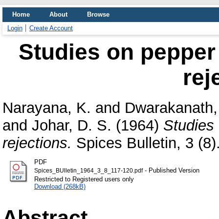
Home
About
Browse
Login
Create Account
Studies on pepper
rej
Narayana, K.
and
Dwarakanath, 
and
Johar, D. S.
(1964)
Studies
rejections.
Spices Bulletin, 3 (8)
PDF
- Published Version
Spices_BUlletin_1964_3_8_117-120.pdf
Restricted to Registered users only
Download (268kB)
Abstract