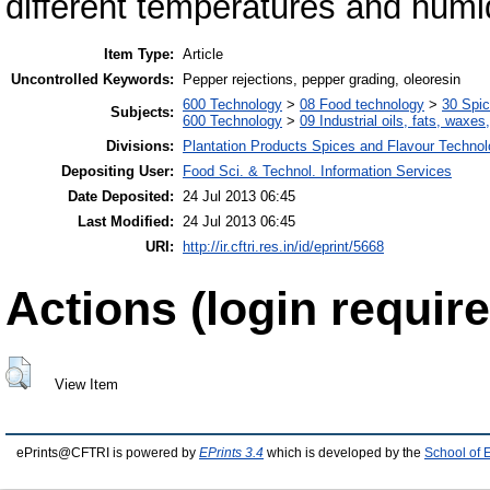
different temperatures and humid
Item Type:
Article
Uncontrolled Keywords:
Pepper rejections, pepper grading, oleoresin
600 Technology
>
08 Food technology
>
30 Spi
Subjects:
600 Technology
>
09 Industrial oils, fats, waxes
Divisions:
Plantation Products Spices and Flavour Techno
Depositing User:
Food Sci. & Technol. Information Services
Date Deposited:
24 Jul 2013 06:45
Last Modified:
24 Jul 2013 06:45
URI:
http://ir.cftri.res.in/id/eprint/5668
Actions (login require
View Item
ePrints@CFTRI is powered by
EPrints 3.4
which is developed by the
School of 