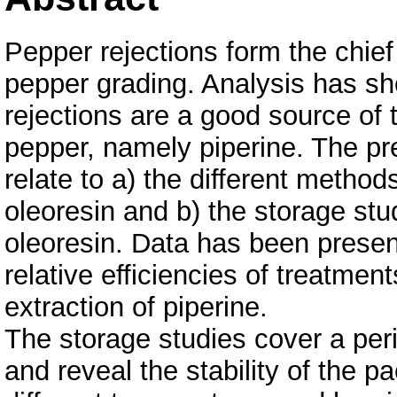
Pepper rejections form the chief
pepper grading. Analysis has sh
rejections are a good source of th
pepper, namely piperine. The pr
relate to a) the different methods
oleoresin and b) the storage stud
oleoresin. Data has been present
relative efficiencies of treatme
extraction of piperine.
The storage studies cover a per
and reveal the stability of the p