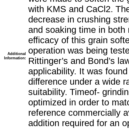
with KMS and CaCl2. The
decrease in crushing stre
and soaking time in both 
efficacy of this grain sof
operation was being teste
Additional
Information:
Rittinger’s and Bond’s la
applicability. It was foun
difference under a wide ra
suitability. Timeof- grin
optimized in order to matc
reference commercially 
addition required for an 