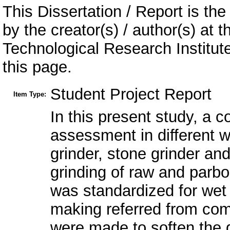
This Dissertation / Report is the
by the creator(s) / author(s) at 
Technological Research Institu
this page.
Student Project Report
Item Type:
In this present study, a 
assessment in different 
grinder, stone grinder and
grinding of raw and parboi
was standardized for wet 
making referred from com
were made to soften the g