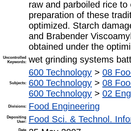
raw and parboiled rice to
preparation of these trad
optimized. Starch damage
and Brabender Viscoamylo
obtained under the optimi
wet grinding systems bat
Uncontrolled
Keywords:
600 Technology
>
08 Foo
600 Technology
>
08 Foo
Subjects:
600 Technology
>
02 Engi
Food Engineering
Divisions:
Food Sci. & Technol. Inf
Depositing
User:
Date