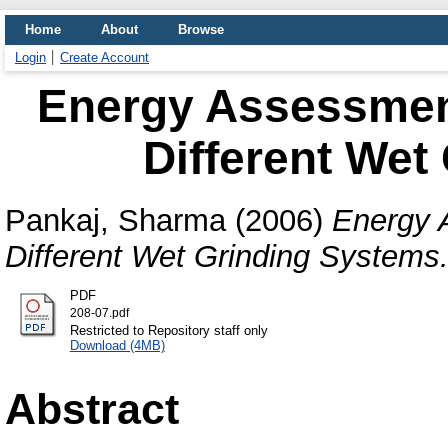
Home
About
Browse
Login
Create Account
Energy Assessment
Different Wet
Pankaj, Sharma
(2006)
Energy 
Different Wet Grinding Systems
PDF
208-07.pdf
Restricted to Repository staff only
Download (4MB)
Abstract