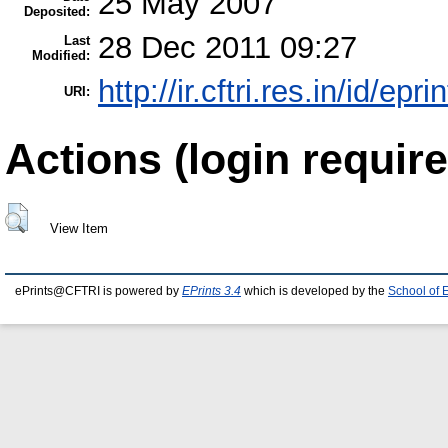
25 May 2007
Deposited:
28 Dec 2011 09:27
Last
Modified:
http://ir.cftri.res.in/id/epri
URI:
Actions (login require
View Item
ePrints@CFTRI is powered by
EPrints 3.4
which is developed by the
School of 