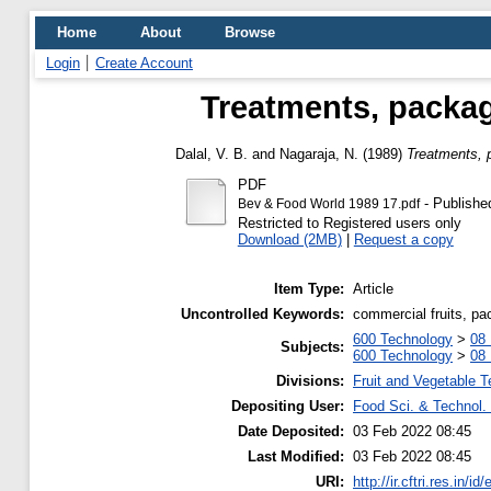
Home
About
Browse
Login
Create Account
Treatments, packag
Dalal, V. B.
and
Nagaraja, N.
(1989)
Treatments, 
PDF
- Publishe
Bev & Food World 1989 17.pdf
Restricted to Registered users only
Download (2MB)
|
Request a copy
Item Type:
Article
Uncontrolled Keywords:
commercial fruits, pa
600 Technology
>
08 
Subjects:
600 Technology
>
08 
Divisions:
Fruit and Vegetable 
Depositing User:
Food Sci. & Technol. 
Date Deposited:
03 Feb 2022 08:45
Last Modified:
03 Feb 2022 08:45
URI:
http://ir.cftri.res.in/id