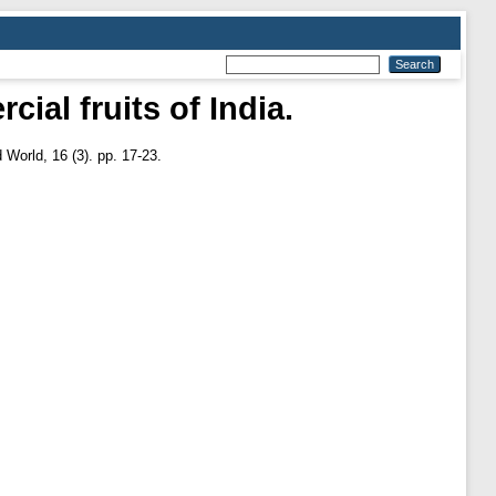
al fruits of India.
World, 16 (3). pp. 17-23.