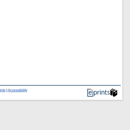
ints
|
Accessibility