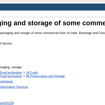
ing and storage of some commerci
packaging and storage of some commercial fruits of India.
Beverage and Food 
d Version
ckaging, storage
Food technology
>
24 Fruits
Food technology
>
06 Preservation and Storage
Technology
Information Services
/eprint/6139