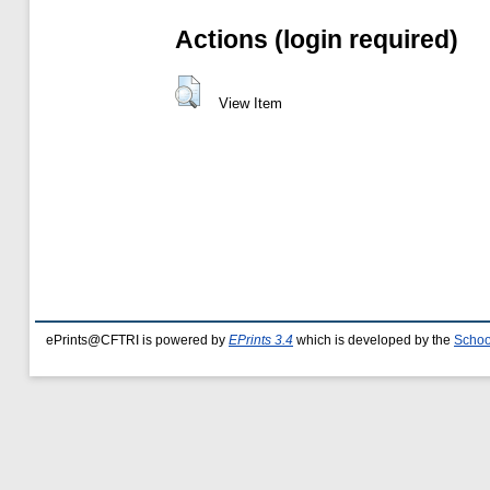
Actions (login required)
View Item
ePrints@CFTRI is powered by
EPrints 3.4
which is developed by the
Schoo