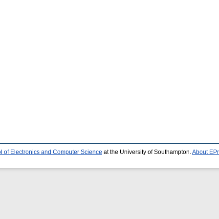
l of Electronics and Computer Science
at the University of Southampton.
About EPr