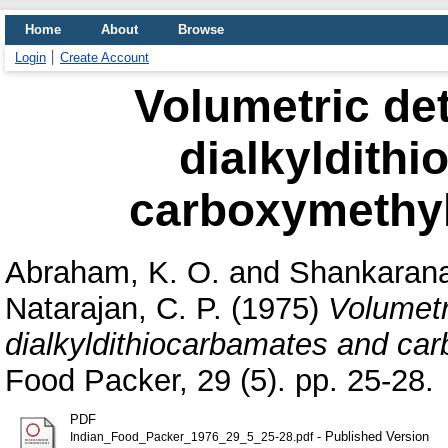
Home
About
Browse
Login
Create Account
Volumetric det
dialkyldith
carboxymethyl
Abraham, K. O.
and
Shankarana
Natarajan, C. P.
(1975)
Volumetr
dialkyldithiocarbamates and ca
Food Packer, 29 (5). pp. 25-28.
PDF
- Published Version
Indian_Food_Packer_1976_29_5_25-28.pdf