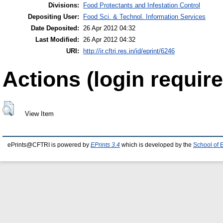
Divisions:
Food Protectants and Infestation Control
Depositing User:
Food Sci. & Technol. Information Services
Date Deposited:
26 Apr 2012 04:32
Last Modified:
26 Apr 2012 04:32
URI:
http://ir.cftri.res.in/id/eprint/6246
Actions (login require
View Item
ePrints@CFTRI is powered by
EPrints 3.4
which is developed by the
School of 