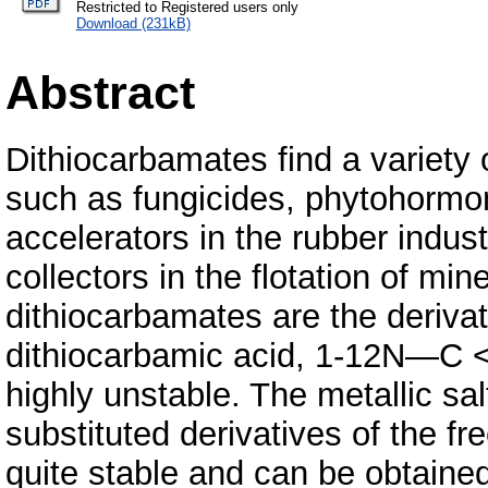
Restricted to Registered users only
Download (231kB)
Abstract
Dithiocarbamates find a variety 
such as fungicides, phytohormo
accelerators in the rubber indus
collectors in the flotation of min
dithiocarbamates are the derivat
dithiocarbamic acid, 1-12N—C <
highly unstable. The metallic sa
substituted derivatives of the fr
quite stable and can be obtained 