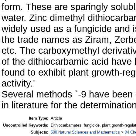
form. These are sparingly solubl
water. Zinc dimethyl dithiocarba
widely used as a fungicide and i
the trade names as Ziram, Zerb
etc. The carboxymethyl derivati
of the dithiocarbamic acid have
found to exhibit plant growth-reg
activity.'
Several methods `-9 have been 
in literature for the determinati
Item Type:
Article
Uncontrolled Keywords:
Dithiocarbamates, fungicide, plant growth-regulat
Subjects:
500 Natural Sciences and Mathematics
>
04 Che