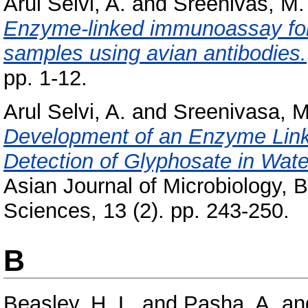
Arul Selvi, A.
and
Sreenivas, M.
Enzyme-linked immunoassay for 
samples using avian antibodies.
pp. 1-12.
Arul Selvi, A.
and
Sreenivasa, M
Development of an Enzyme Link
Detection of Glyphosate in Wat
Asian Journal of Microbiology, 
Sciences, 13 (2). pp. 243-250.
B
Beasley, H. L.
and
Pasha, A.
an