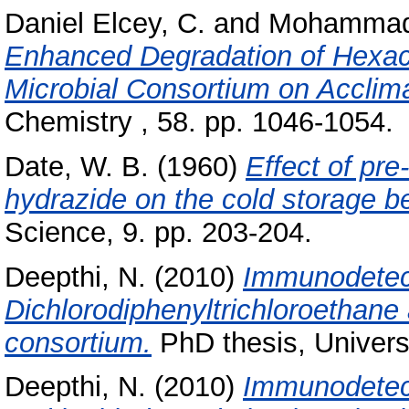
Daniel Elcey, C.
and
Mohammad 
Enhanced Degradation of Hexac
Microbial Consortium on Acclima
Chemistry , 58. pp. 1046-1054.
Date, W. B.
(1960)
Effect of pre
hydrazide on the cold storage be
Science, 9. pp. 203-204.
Deepthi, N.
(2010)
Immunodetect
Dichlorodiphenyltrichloroethane 
consortium.
PhD thesis, Univers
Deepthi, N.
(2010)
Immunodetect