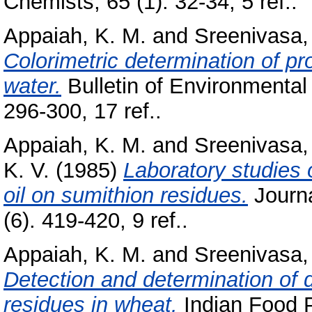
Chemists, 65 (1). 32-34, 5 ref..
Appaiah, K. M.
and
Sreenivasa,
Colorimetric determination of p
water.
Bulletin of Environmental
296-300, 17 ref..
Appaiah, K. M.
and
Sreenivasa,
K. V.
(1985)
Laboratory studies o
oil on sumithion residues.
Journa
(6). 419-420, 9 ref..
Appaiah, K. M.
and
Sreenivasa,
Detection and determination of d
residues in wheat.
Indian Food P