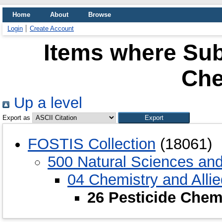
Home
About
Browse
Login
Create Account
Items where Subj
Che
Up a level
Export as
FOSTIS Collection
(18061)
500 Natural Sciences an
04 Chemistry and Alli
26 Pesticide Chem