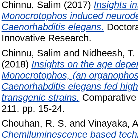
Chinnu, Salim
(2017)
Insights in
Monocrotophos induced neurodeg
Caenorhabditis elegans.
Doctora
Innovative Research.
Chinnu, Salim
and
Nidheesh, T.
(2018)
Insights on the age dep
Monocrotophos, (an organophosp
Caenorhabditis elegans fed high
transgenic strains.
Comparative 
211. pp. 15-24.
Chouhan, R. S.
and
Vinayaka, A
Chemiluminescence based techni