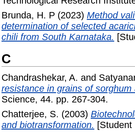
Technological Research Institut
Brunda, H. P
(2023)
Method vali
determination of selected acari
chili from South Karnataka.
[Stu
C
Chandrashekar, A.
and
Satyanar
resistance in grains of sorghum 
Science, 44. pp. 267-304.
Chatterjee, S.
(2003)
Biotechnol
and biotransformation.
[Student 