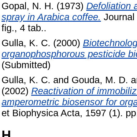
Gopal, N. H.
(1973)
Defoliation 
spray in Arabica coffee.
Journal 
fig., 4 tab..
Gulla, K. C.
(2000)
Biotechnolog
organophosphorous pesticide bi
(Submitted)
Gulla, K. C.
and
Gouda, M. D.
a
(2002)
Reactivation of immobiliz
amperometric biosensor for org
et Biophysica Acta, 1597 (1). p
H