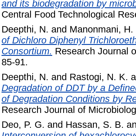
and its biodegradation by microb
Central Food Technological Rese
Deepthi, N.
and
Manonmani, H. 
of Dichloro Diphenyl Trichloroet
Consortium.
Research Journal of
85-91.
Deepthi, N.
and
Rastogi, N. K.
a
Degradation of DDT by a Define
of Degradation Conditions by R
Research Journal of Microbiology
Deo, P. G.
and
Hassan, S. B.
a
Interconversion of hexachloroc