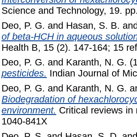
Science and Technology, 19. pp
Deo, P. G.
and
Hasan, S. B.
an
of beta-HCH in aqueous solution
Health B, 15 (2). 147-164; 15 ref
Deo, P. G.
and
Karanth, N. G.
(
pesticides.
Indian Journal of Mic
Deo, P. G.
and
Karanth, N. G.
a
Biodegradation of hexachlorocyc
environment.
Critical reviews in
1040-841X
Deo, P. S.
and
Hasan, S. D.
an