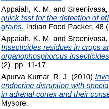
Appaiah, K. M.
and
Sreenivasa,
quick test for the detection of e
grains.
Indian Food Packer, 48 (1
Appaiah, K. M.
and
Sreenivasa,
Insecticides residues in crops a
organophosphorous insecticides
(2). pp. 11-17.
Apurva Kumar, R. J.
(2010)
Inve
endocrine disruption with specia
in adrenal cortex and their con
Mysore.