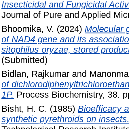
Insecticidal and Fungicidal Acti
Journal of Pure and Applied Micr
Bhoomika, V.
(2024)
Molecular g
of NAD4 gene and its association
sitophilus oryzae, stored produc
(Submitted)
Bidlan, Rajkumar
and
Manonman
of dichlorodiphenyltrichloroeth
1P.
Process Biochemistry, 38. p
Bisht, H. C.
(1985)
Bioefficacy 
synthetic pyrethroids on insects