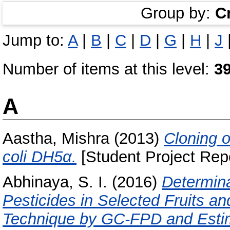
Group by:
C
Jump to:
A
|
B
|
C
|
D
|
G
|
H
|
J
Number of items at this level:
3
A
Aastha, Mishra
(2013)
Cloning 
coli DH5α.
[Student Project Repo
Abhinaya, S. I.
(2016)
Determin
Pesticides in Selected Fruits
Technique by GC-FPD and Estim