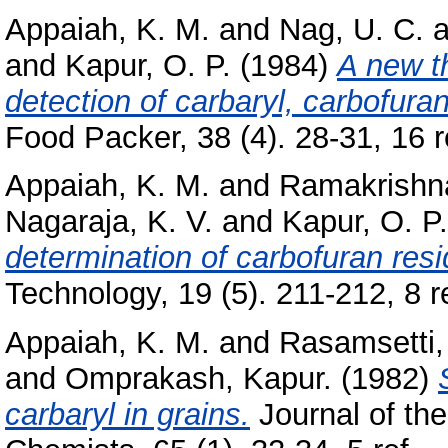
Appaiah, K. M.
and
Nag, U. C.
a
and
Kapur, O. P.
(1984)
A new t
detection of carbaryl, carbofur
Food Packer, 38 (4). 28-31, 16 re
Appaiah, K. M.
and
Ramakrishn
Nagaraja, K. V.
and
Kapur, O. P.
determination of carbofuran res
Technology, 19 (5). 211-212, 8 re
Appaiah, K. M.
and
Rasamsetti,
and
Omprakash, Kapur.
(1982)
carbaryl in grains.
Journal of the 