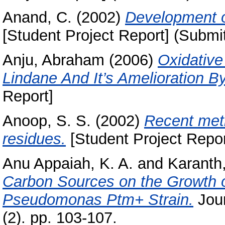
Anand, C.
(2002)
Development o
[Student Project Report] (Submi
Anju, Abraham
(2006)
Oxidative
Lindane And It’s Amelioration By
Report]
Anoop, S. S.
(2002)
Recent meth
residues.
[Student Project Repor
Anu Appaiah, K. A.
and
Karanth,
Carbon Sources on the Growth 
Pseudomonas Ptm+ Strain.
Jour
(2). pp. 103-107.