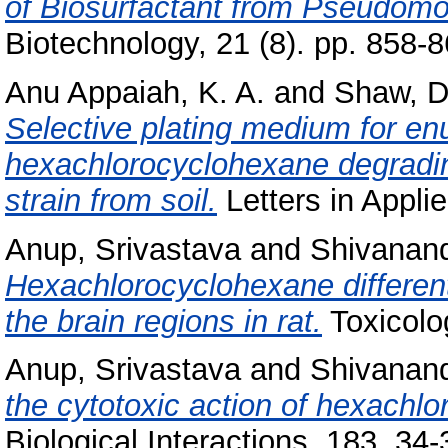
of Biosurfactant from Pseudom
Biotechnology, 21 (8). pp. 858
Anu Appaiah, K. A.
and
Shaw, D
Selective plating medium for en
hexachlorocyclohexane degra
strain from soil.
Letters in Applie
Anup, Srivastava
and
Shivanand
Hexachlorocyclohexane differenti
the brain regions in rat.
Toxicolo
Anup, Srivastava
and
Shivanand
the cytotoxic action of hexachl
Biological Interactions, 183. 34-