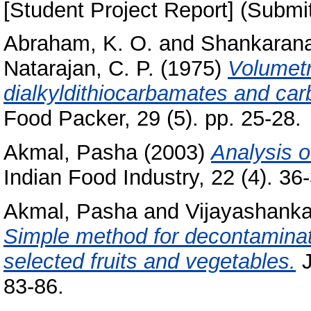
[Student Project Report] (Submi
Abraham, K. O.
and
Shankarana
Natarajan, C. P.
(1975)
Volumetr
dialkyldithiocarbamates and ca
Food Packer, 29 (5). pp. 25-28.
Akmal, Pasha
(2003)
Analysis o
Indian Food Industry, 22 (4). 36-3
Akmal, Pasha
and
Vijayashankar
Simple method for decontaminati
selected fruits and vegetables.
J
83-86.