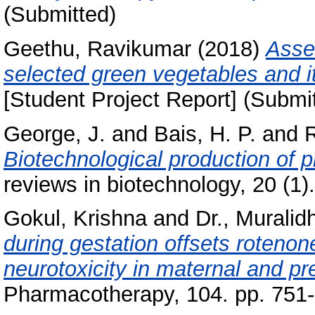
(Submitted)
Geethu, Ravikumar
(2018)
Asse
selected green vegetables and it
[Student Project Report] (Submi
George, J.
and
Bais, H. P.
and
R
Biotechnological production of p
reviews in biotechnology, 20 (1
Gokul, Krishna
and
Dr., Muralid
during gestation offsets roteno
neurotoxicity in maternal and pre
Pharmacotherapy, 104. pp. 751-