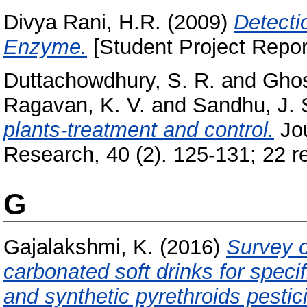
Divya Rani, H.R.
(2009)
Detecti
Enzyme.
[Student Project Repor
Duttachowdhury, S. R.
and
Ghos
Ragavan, K. V.
and
Sandhu, J. 
plants-treatment and control.
Jou
Research, 40 (2). 125-131; 22 re
G
Gajalakshmi, K.
(2016)
Survey o
carbonated soft drinks for spec
and synthetic pyrethroids pestic