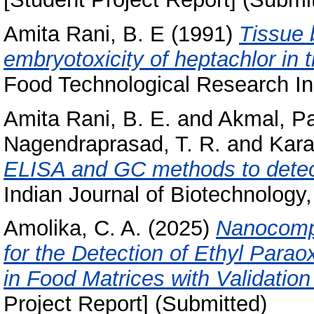
Amita Rani, B. E
(1991)
Tissue 
embryotoxicity of heptachlor in t
Food Technological Research Ins
Amita Rani, B. E.
and
Akmal, P
Nagendraprasad, T. R.
and
Kara
ELISA and GC methods to detec
Indian Journal of Biotechnology, 
Amolika, C. A.
(2025)
Nanocompo
for the Detection of Ethyl Parao
in Food Matrices with Validatio
Project Report] (Submitted)