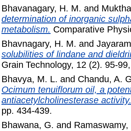
Bhavanagary, H. M.
and
Muktha
determination of inorganic sulpha
metabolism.
Comparative Physio
Bhavnagary, H. M.
and
Jayaram
solubilities of lindane and dieldr
Grain Technology, 12 (2). 95-99, 
Bhavya, M. L.
and
Chandu, A. G
Ocimum tenuiflorum oil, a potenti
antiacetylcholinesterase activity
pp. 434-439.
Bhawana, G.
and
Ramaswamy, 