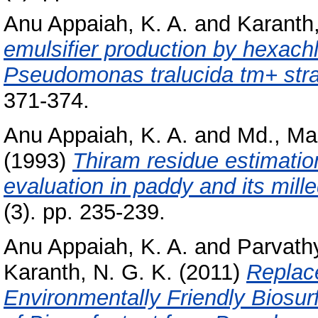
Anu Appaiah, K. A.
and
Karanth,
emulsifier production by hexachl
Pseudomonas tralucida tm+ stra
371-374.
Anu Appaiah, K. A.
and
Md., Ma
(1993)
Thiram residue estimatio
evaluation in paddy and its mill
(3). pp. 235-239.
Anu Appaiah, K. A.
and
Parvath
Karanth, N. G. K.
(2011)
Replac
Environmentally Friendly Biosur