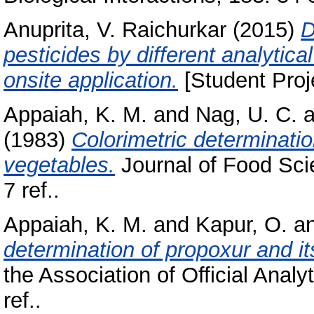
Anuprita, V. Raichurkar
(2015)
D
pesticides by different analytica
onsite application.
[Student Proj
Appaiah, K. M.
and
Nag, U. C.
a
(1983)
Colorimetric determinatio
vegetables.
Journal of Food Sci
7 ref..
Appaiah, K. M.
and
Kapur, O.
a
determination of propoxur and it
the Association of Official Analy
ref..