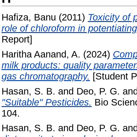
Hafiza, Banu
(2011)
Toxicity of
role of chloroform in potentiating
Report]
Haritha Aanand, A.
(2024)
Compr
milk products: quality parameter
gas chromatography.
[Student P
Hasan, S. B.
and
Deo, P. G.
an
"Suitable" Pesticides.
Bio Scienc
104.
Hasan, S. B.
and
Deo, P. G.
an