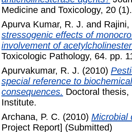
Medicine and Toxicology, 20 (1).
Apurva Kumar, R. J.
and
Rajini,
stressogenic effects of monocrot
involvement of acetylcholinester
Toxicologic Pathology, 64. pp. 1
Apurvakumar, R. J.
(2010)
Pesti
special reference to biochemical 
consequences.
Doctoral thesis,
Institute.
Archana, P. C.
(2010)
Microbial
Project Report] (Submitted)