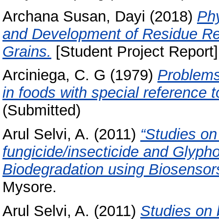
Archana Susan, Dayi
(2018)
Ph
and Development of Residue R
Grains.
[Student Project Report]
Arciniega, C. G
(1979)
Problems 
in foods with special reference t
(Submitted)
Arul Selvi, A.
(2011)
“Studies on
fungicide/insecticide and Glypho
Biodegradation using Biosensor
Mysore.
Arul Selvi, A.
(2011)
Studies on 