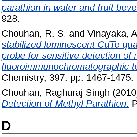
parathion in water and fruit bev
928.
Chouhan, R. S.
and
Vinayaka, A
stabilized luminescent CdTe qua
probe for sensitive detection of
fluoroimmunochromatographic t
Chemistry, 397. pp. 1467-1475
Chouhan, Raghuraj Singh
(2010
Detection of Methyl Parathion.
P
D