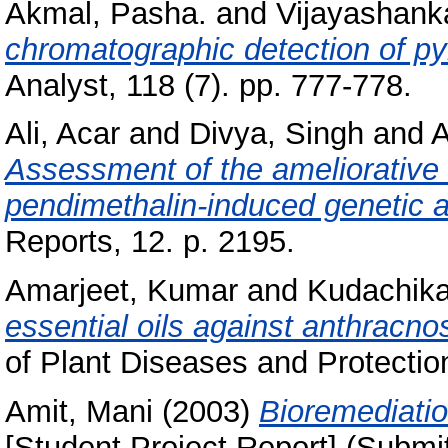
Akmal, Pasha.
and
Vijayashanka
chromatographic detection of pyr
Analyst, 118 (7). pp. 777-778.
Ali, Acar
and
Divya, Singh
and
A
Assessment of the ameliorative 
pendimethalin‑induced genetic a
Reports, 12. p. 2195.
Amarjeet, Kumar
and
Kudachikar
essential oils against anthracnos
of Plant Diseases and Protection
Amit, Mani
(2003)
Bioremediatio
[Student Project Report] (Submi