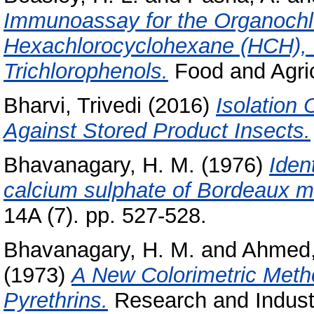
Immunoassay for the Organochlo
Hexachlorocyclohexane (HCH), 
Trichlorophenols.
Food and Agric
Bharvi, Trivedi
(2016)
Isolation 
Against Stored Product Insects.
Bhavanagary, H. M.
(1976)
Iden
calcium sulphate of Bordeaux mi
14A (7). pp. 527-528.
Bhavanagary, H. M.
and
Ahmed,
(1973)
A New Colorimetric Metho
Pyrethrins.
Research and Industry