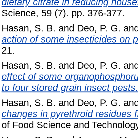
dietary citrate in reducing house
Science, 59 (7). pp. 376-377.
Hasan, S. B.
and
Deo, P. G.
an
action of some insecticides on 
21.
Hasan, S. B.
and
Deo, P. G.
an
effect of some organophosphorus
to four stored grain insect pests
Hasan, S. B.
and
Deo, P. G.
an
changes in pyrethroid residues fr
of Food Science and Technology