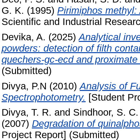
G. K.
(1995)
Pirimiphos methyl: 
Scientific and Industrial Researc
Devika, A.
(2025)
Analytical inve
powders: detection of filth cont
quechers-gc-ecd and proximate 
(Submitted)
Divya, P.N
(2010)
Analysis of F
Spectrophotometry.
[Student Pro
Divya, T. R.
and
Sindhoor, S. C.
(2007)
Degradation of quinalphos
Project Report] (Submitted)