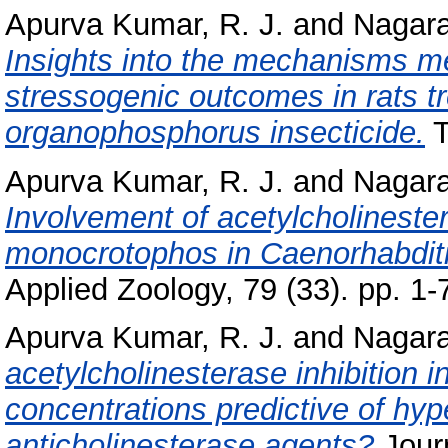
Apurva Kumar, R. J.
and
Nagara
Insights into the mechanisms m
stressogenic outcomes in rats t
organophosphorus insecticide.
T
Apurva Kumar, R. J.
and
Nagara
Involvement of acetylcholinestera
monocrotophos in Caenorhabditi
Applied Zoology, 79 (33). pp. 1-
Apurva Kumar, R. J.
and
Nagara
acetylcholinesterase inhibition 
concentrations predictive of hyp
anticholinesterase agents?
Jour