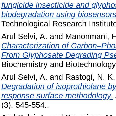
fungicide insecticide and glypho
biodegradation using biosensors
Technological Research Institut
Arul Selvi, A.
and
Manonmani, H
Characterization of Carbon–P
From Glyphosate Degrading Ps
Biochemistry and Biotechnology,
Arul Selvi, A.
and
Rastogi, N. K.
Degradation of isoprothiolane b
response surface methodology.
(3). 545-554..