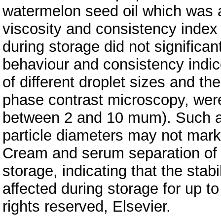
watermelon seed oil which was a
viscosity and consistency index
during storage did not significa
behaviour and consistency indic
of different droplet sizes and the
phase contrast microscopy, were
between 2 and 10 mum). Such a n
particle diameters may not marke
Cream and serum separation of 
storage, indicating that the stab
affected during storage for up t
rights reserved, Elsevier.