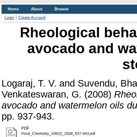
Home
About
Browse
Login
Create Account
Rheological beha
avocado and wat
st
Logaraj, T. V.
and
Suvendu, Bha
Venkateswaran, G.
(2008)
Rheol
avocado and watermelon oils du
pp. 937-943.
PDF
Food_Chemistry_106(3)_2008_937-943.pdf