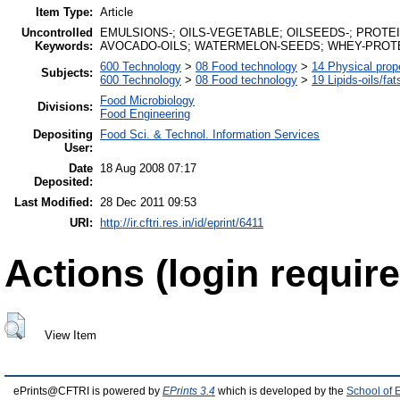
Item Type:
Article
Uncontrolled
EMULSIONS-; OILS-VEGETABLE; OILSEEDS-; PROTE
Keywords:
AVOCADO-OILS; WATERMELON-SEEDS; WHEY-PROT
600 Technology
>
08 Food technology
>
14 Physical prop
Subjects:
600 Technology
>
08 Food technology
>
19 Lipids-oils/fat
Food Microbiology
Divisions:
Food Engineering
Depositing
Food Sci. & Technol. Information Services
User:
Date
18 Aug 2008 07:17
Deposited:
Last Modified:
28 Dec 2011 09:53
URI:
http://ir.cftri.res.in/id/eprint/6411
Actions (login require
View Item
ePrints@CFTRI is powered by
EPrints 3.4
which is developed by the
School of 