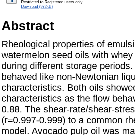
Restricted to Registered users only
Download (972kB)
Abstract
Rheological properties of emul
watermelon seed oils with whey
during different storage periods.
behaved like non-Newtonian liqu
characteristics. Both oils show
characteristics as the flow beh
0.88. The shear-rate/shear-stres
(r=0.997-0.999) to a common rhe
model. Avocado pulp oil was ma