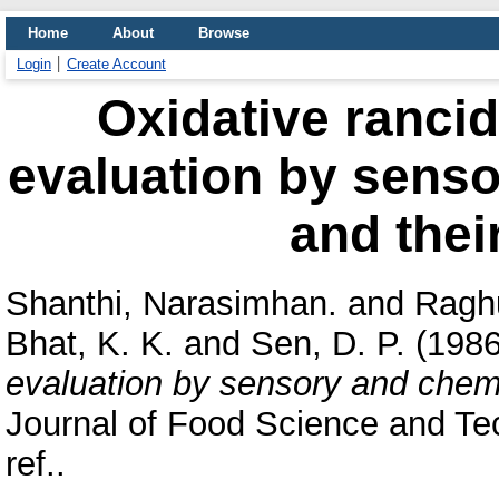
Home
About
Browse
Login
Create Account
Oxidative rancidi
evaluation by senso
and thei
Shanthi, Narasimhan.
and
Raghu
Bhat, K. K.
and
Sen, D. P.
(198
evaluation by sensory and chemic
Journal of Food Science and Tec
ref..