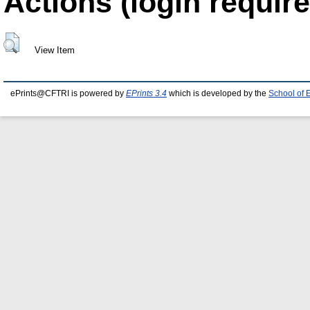
Actions (login require
View Item
ePrints@CFTRI is powered by
EPrints 3.4
which is developed by the
School of 