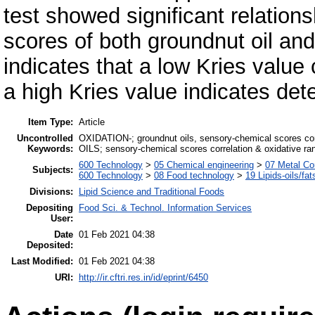
test showed significant relation
scores of both groundnut oil an
indicates that a low Kries value c
a high Kries value indicates deter
Item Type:
Article
Uncontrolled
OXIDATION-; groundnut oils, sensory-chemical scores 
Keywords:
OILS; sensory-chemical scores correlation & oxidative ranc
600 Technology
>
05 Chemical engineering
>
07 Metal Co
Subjects:
600 Technology
>
08 Food technology
>
19 Lipids-oils/fat
Divisions:
Lipid Science and Traditional Foods
Depositing
Food Sci. & Technol. Information Services
User:
Date
01 Feb 2021 04:38
Deposited:
Last Modified:
01 Feb 2021 04:38
URI:
http://ir.cftri.res.in/id/eprint/6450