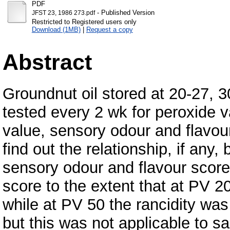
PDF
- Published Version
JFST 23, 1986 273.pdf
Restricted to Registered users only
Download (1MB)
|
Request a copy
Abstract
Groundnut oil stored at 20-27, 
tested every 2 wk for peroxide v
value, sensory odour and flavour
find out the relationship, if an
sensory odour and flavour score
score to the extent that at PV 20
while at PV 50 the rancidity was 
but this was not applicable to s