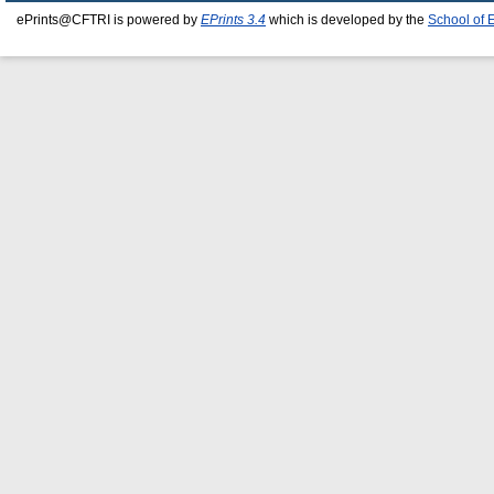
ePrints@CFTRI is powered by
EPrints 3.4
which is developed by the
School of 