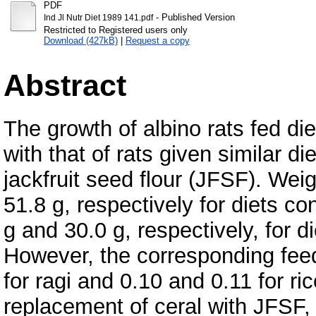
PDF
- Published Version
Ind Jl Nutr Diet 1989 141.pdf
Restricted to Registered users only
Download (427kB)
|
Request a copy
Abstract
The growth of albino rats fed di
with that of rats given similar d
jackfruit seed flour (JFSF). Wei
51.8 g, respectively for diets co
g and 30.0 g, respectively, for d
However, the corresponding feed
for ragi and 0.10 and 0.11 for ric
replacement of ceral with JFSF, a