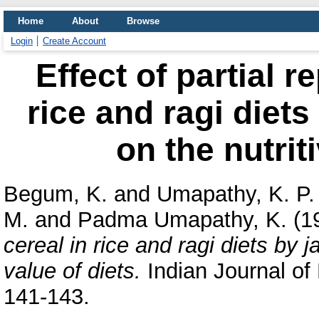
Home
About
Browse
Login
Create Account
Effect of partial 
rice and ragi diets
on the nutrit
Begum, K.
and
Umapathy, K. P.
M.
and
Padma Umapathy, K.
(1
cereal in rice and ragi diets by ja
value of diets.
Indian Journal of N
141-143.