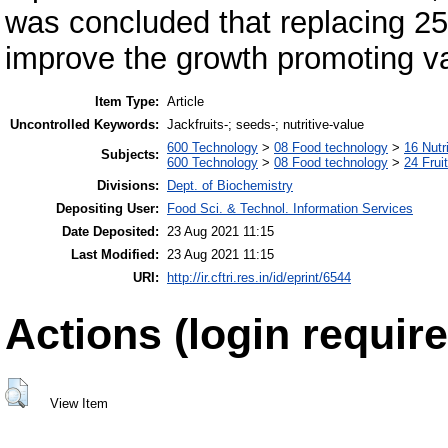
was concluded that replacing 25%
improve the growth promoting val
Item Type:
Article
Uncontrolled Keywords:
Jackfruits-; seeds-; nutritive-value
600 Technology
>
08 Food technology
>
16 Nutr
Subjects:
600 Technology
>
08 Food technology
>
24 Frui
Divisions:
Dept. of Biochemistry
Depositing User:
Food Sci. & Technol. Information Services
Date Deposited:
23 Aug 2021 11:15
Last Modified:
23 Aug 2021 11:15
URI:
http://ir.cftri.res.in/id/eprint/6544
Actions (login require
View Item