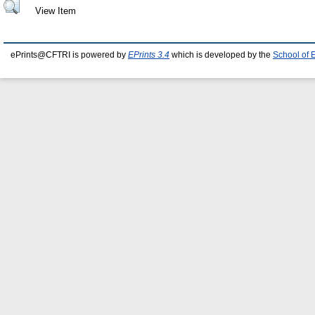
View Item
ePrints@CFTRI is powered by
EPrints 3.4
which is developed by the
School of 