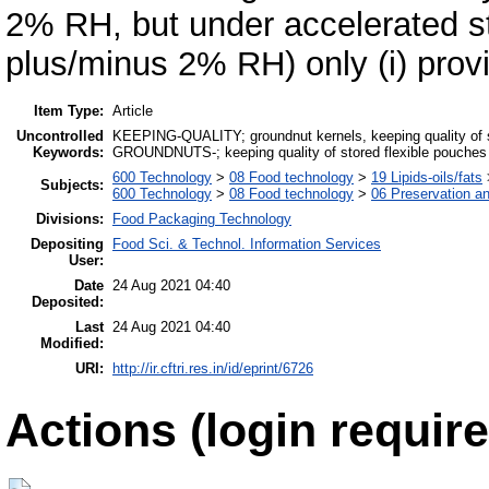
2% RH, but under accelerated s
plus/minus 2% RH) only (i) provi
Item Type:
Article
Uncontrolled
KEEPING-QUALITY; groundnut kernels, keeping quality of
Keywords:
GROUNDNUTS-; keeping quality of stored flexible pouches p
600 Technology
>
08 Food technology
>
19 Lipids-oils/fats
Subjects:
600 Technology
>
08 Food technology
>
06 Preservation a
Divisions:
Food Packaging Technology
Depositing
Food Sci. & Technol. Information Services
User:
Date
24 Aug 2021 04:40
Deposited:
Last
24 Aug 2021 04:40
Modified:
URI:
http://ir.cftri.res.in/id/eprint/6726
Actions (login require