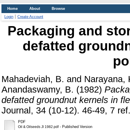
Home
About
Browse
Login
Create Account
Packaging and stora
defatted groundnu
po
Mahadeviah, B.
and
Narayana, 
Anandaswamy, B.
(1982)
Packag
defatted groundnut kernels in fl
Journal, 34 (10-12). 46-49, 7 ref.
PDF
- Published Version
Oil & Oilseeds Jl 1982.pdf