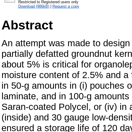
Restricted to Registered users only
Download (986kB)
|
Request a copy
Abstract
An attempt was made to design 
partially defatted groundnut kern
about 5% is critical for organolep
moisture content of 2.5% and a
in 50-g amounts in (i) pouches o
laminate, and in 100-g amounts in
Saran-coated Polycel, or (iv) i
(inside) and 30 gauge low-density 
ensured a storage life of 120 d