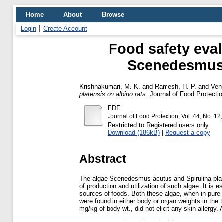
Home
About
Browse
Login
Create Account
Food safety eval
Scenedesmus a
Krishnakumari, M. K.
and
Ramesh, H. P.
and
Ven
platensis on albino rats.
Journal of Food Protection
PDF
Journal of Food Protection, Vol. 44, No. 
Restricted to Registered users only
Download (186kB)
|
Request a copy
Abstract
The algae Scenedesmus acutus and Spirulina plate
of production and utilization of such algae. It is 
sources of foods. Both these algae, when in pure f
were found in either body or organ weights in the 
mg/kg of body wt., did not elicit any skin allergy.