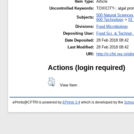
Item Type:
Article
Uncontrolled Keywords:
TOXICITY-; algal pro
500 Natural Science
Subjects:
600 Technology
>
01 
Divisions:
Food Microbiology
Depositing User:
Food Sci. & Technol. 
Date Deposited:
28 Feb 2018 08:42
Last Modified:
28 Feb 2018 08:42
URI:
http://ir.cftri.res.in/id
Actions (login required)
View Item
ePrints@CFTRI is powered by
EPrints 3.4
which is developed by the
Schoo