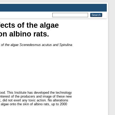
ects of the algae
n albino rats.
ts of the algae Scenedesmus acutus and Spirulina
od. This Institute has developed the technology
e interest of the producers and image of these new
 did not exert any toxic action. No alterations
algae onto the skin of albino rats, up to 2000