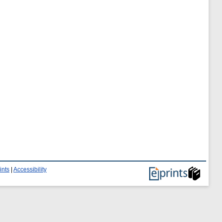
ints
|
Accessibility