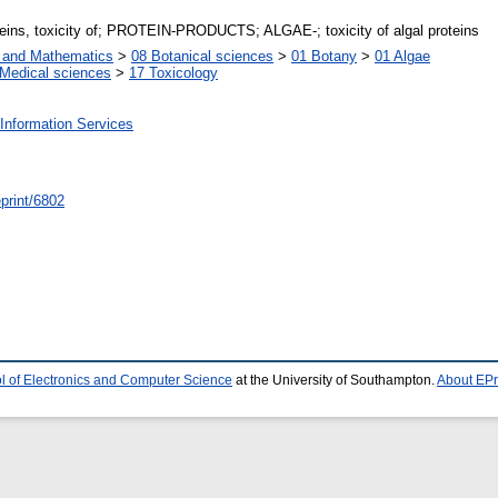
teins, toxicity of; PROTEIN-PRODUCTS; ALGAE-; toxicity of algal proteins
s and Mathematics
>
08 Botanical sciences
>
01 Botany
>
01 Algae
Medical sciences
>
17 Toxicology
Information Services
/eprint/6802
l of Electronics and Computer Science
at the University of Southampton.
About EPr