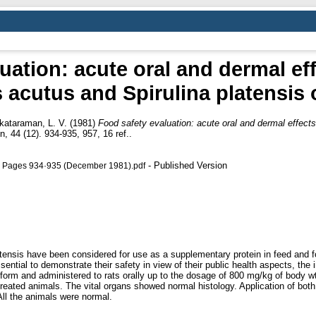
uation: acute oral and dermal eff
cutus and Spirulina platensis o
kataraman, L. V.
(1981)
Food safety evaluation: acute oral and dermal effec
, 44 (12). 934-935, 957, 16 ref..
- Published Version
12, Pages 934·935 (December 1981).pdf
nsis have been considered for use as a supplementary protein in feed and fo
essential to demonstrate their safety in view of their public health aspects, th
orm and administered to rats orally up to the dosage of 800 mg/kg of body wt,
treated animals. The vital organs showed normal histology. Application of both 
 All the animals were normal.