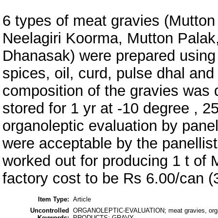
6 types of meat gravies (Mutton
Neelagiri Koorma, Mutton Palak
Dhanasak) were prepared using 
spices, oil, curd, pulse dhal an
composition of the gravies was 
stored for 1 yr at -10 degree , 
organoleptic evaluation by panel
were acceptable by the panellist
worked out for producing 1 t of 
factory cost to be Rs 6.00/can (
Item Type:
Article
Uncontrolled
ORGANOLEPTIC-EVALUATION; meat gravies, organ
Keywords:
PRODUCTS; GRAVY-