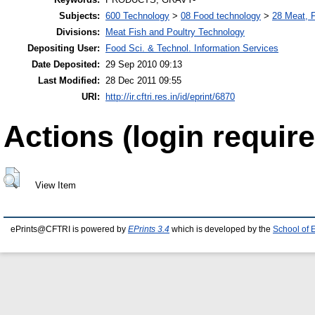
Subjects:
600 Technology
>
08 Food technology
>
28 Meat, F
Divisions:
Meat Fish and Poultry Technology
Depositing User:
Food Sci. & Technol. Information Services
Date Deposited:
29 Sep 2010 09:13
Last Modified:
28 Dec 2011 09:55
URI:
http://ir.cftri.res.in/id/eprint/6870
Actions (login require
View Item
ePrints@CFTRI is powered by
EPrints 3.4
which is developed by the
School of 