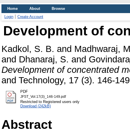
Home
About
Browse
Login
Create Account
Development of con
Kadkol, S. B.
and
Madhwaraj, M
and
Dhanaraj, S.
and
Govindaraj
Development of concentrated me
and Technology, 17 (3). 146-149,
PDF
JFST_Vol.17(3)_146-149.pdf
Restricted to Registered users only
Download (242kB)
Abstract