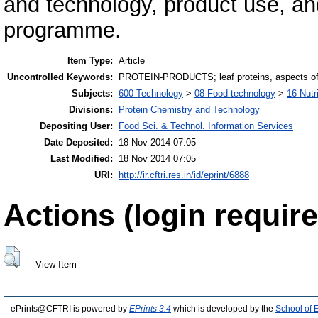
and technology, product use, and
programme.
Item Type:
Article
Uncontrolled Keywords:
PROTEIN-PRODUCTS; leaf proteins, aspects o
Subjects:
600 Technology
>
08 Food technology
>
16 Nutr
Divisions:
Protein Chemistry and Technology
Depositing User:
Food Sci. & Technol. Information Services
Date Deposited:
18 Nov 2014 07:05
Last Modified:
18 Nov 2014 07:05
URI:
http://ir.cftri.res.in/id/eprint/6888
Actions (login require
View Item
ePrints@CFTRI is powered by
EPrints 3.4
which is developed by the
School of 