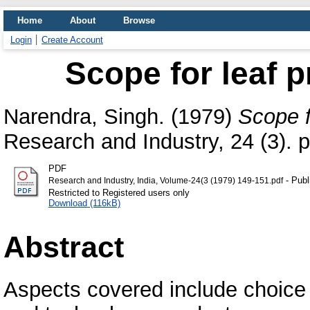
Home
About
Browse
Login
Create Account
Scope for leaf p
Narendra, Singh.
(1979)
Scope fo
Research and Industry, 24 (3). 
PDF
- Publ
Research and Industry, India, Volume-24(3 (1979) 149-151.pdf
Restricted to Registered users only
Download (116kB)
Abstract
Aspects covered include choice