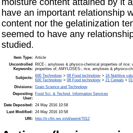
moisture content attained by it 
have an important relationship wi
content nor the gelatinization te
seemed to have any relationship 
studied.
Item Type:
Article
Uncontrolled
RICE-; amyloses & physico-chemical properties of rice; v
Keywords:
properties of; AMYLOSES-; rice, amyloses & physico-che
600 Technology
>
08 Food technology
>
16 Nutritive val
Subjects:
600 Technology
>
08 Food technology
>
21 Cereals
>
01
Divisions:
Grain Science and Technology
Depositing
Food Sci. & Technol. Information Services
User:
Date Deposited:
24 May 2016 10:58
Last Modified:
24 May 2016 10:58
URI:
http://ir.cftri.res.in/id/eprint/7012