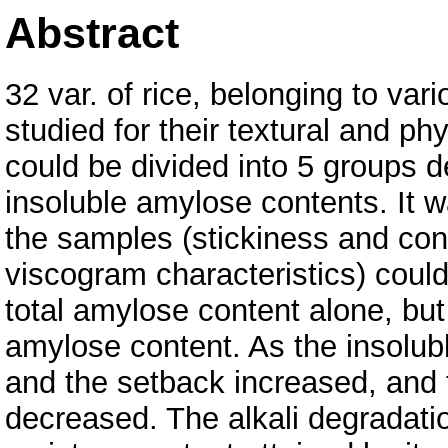
Abstract
32 var. of rice, belonging to var
studied for their textural and ph
could be divided into 5 groups d
insoluble amylose contents. It wa
the samples (stickiness and con
viscogram characteristics) could
total amylose content alone, but 
amylose content. As the insolub
and the setback increased, and
decreased. The alkali degradatio