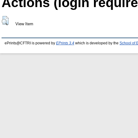
Actions (login require
View Item
ePrints@CFTRI is powered by
EPrints 3.4
which is developed by the
School of 