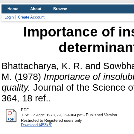
Home
About
Browse
Login
Create Account
Importance of in
determinant 
Bhattacharya, K. R.
and
Sowbha
M.
(1978)
Importance of insolub
quality.
Journal of the Science of
364, 18 ref..
PDF
- Published Version
J. Sci. Fd Agric. 1978, 29, 359-364.pdf
Restricted to Registered users only
Download (453kB)