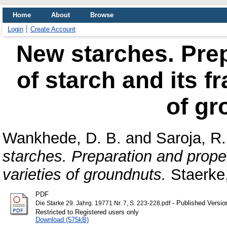
Home
About
Browse
Login
Create Account
New starches. Prep
of starch and its f
of gr
Wankhede, D. B.
and
Saroja, R.
starches. Preparation and propert
varieties of groundnuts.
Staerke,
PDF
- Published Versio
Die Starke 29. Jahrg. 19771 Nr. 7, S. 223-228.pdf
Restricted to Registered users only
Download (575kB)