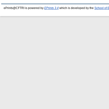
ePrints@CFTRI is powered by
EPrints 3.4
which is developed by the
School of 