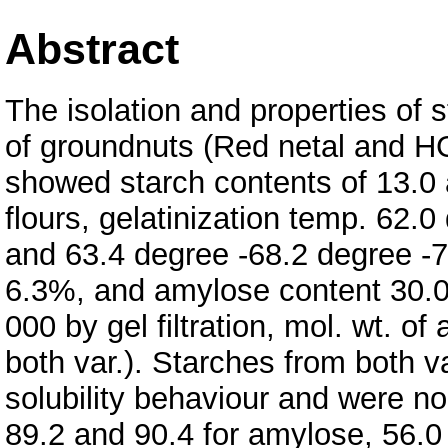
Abstract
The isolation and properties of s
of groundnuts (Red netal and HG
showed starch contents of 13.0 
flours, gelatinization temp. 62.
and 63.4 degree -68.2 degree -73
6.3%, and amylose content 30.0
000 by gel filtration, mol. wt. o
both var.). Starches from both v
solubility behaviour and were n
89.2 and 90.4 for amylose, 56.0