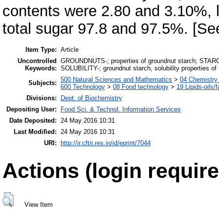
contents were 2.80 and 3.10%, 
total sugar 97.8 and 97.5%. [S
Item Type:
Article
Uncontrolled
GROUNDNUTS-; properties of groundnut starch; STARCH-;
Keywords:
SOLUBILITY-; groundnut starch, solubility properties of
500 Natural Sciences and Mathematics
>
04 Chemistry 
Subjects:
600 Technology
>
08 Food technology
>
19 Lipids-oils/f
Divisions:
Dept. of Biochemistry
Depositing User:
Food Sci. & Technol. Information Services
Date Deposited:
24 May 2016 10:31
Last Modified:
24 May 2016 10:31
URI:
http://ir.cftri.res.in/id/eprint/7044
Actions (login require
View Item