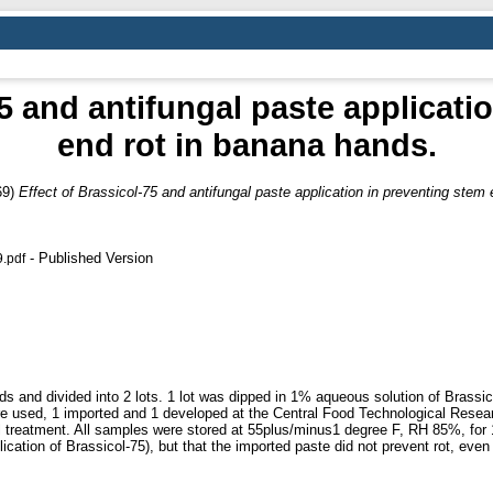
75 and antifungal paste applicati
end rot in banana hands.
69)
Effect of Brassicol-75 and antifungal paste application in preventing stem
- Published Version
9.pdf
 and divided into 2 lots. 1 lot was dipped in 1% aqueous solution of Brassicol
ere used, 1 imported and 1 developed at the Central Food Technological Resea
al treatment. All samples were stored at 55plus/minus1 degree F, RH 85%, for 
lication of Brassicol-75), but that the imported paste did not prevent rot, even