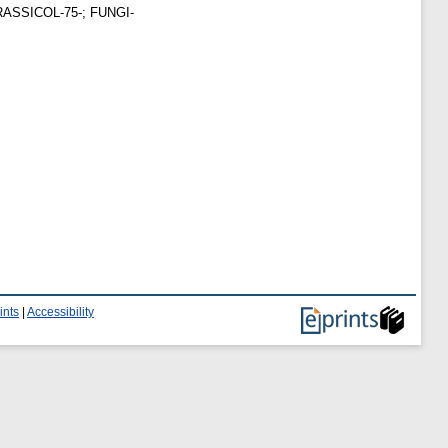
 BRASSICOL-75-; FUNGI-
ints
|
Accessibility