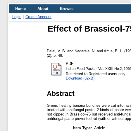
Home
About
Browse
Login
Create Account
Effect of Brassicol-
Dalal, V. B.
and
Nagaraja, N.
and
Amla, B. L.
(19
(2). p. 48.
PDF
Indian Food Packer, VoL XXIII, No.2, 196
Restricted to Registered users only
Download (32kB)
Abstract
Green, healthy banana bunches were cut into hands
treated with antifungal paste. 2 kinds of paste w
not dipped in Brassicol-75 but received anti-fung
antifungal paste prevented rot (with or without app
Item Type:
Article