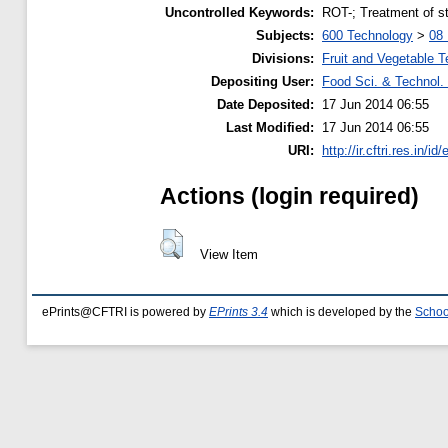
Uncontrolled Keywords:
ROT-; Treatment of s
Subjects:
600 Technology
>
08 
Divisions:
Fruit and Vegetable 
Depositing User:
Food Sci. & Technol. 
Date Deposited:
17 Jun 2014 06:55
Last Modified:
17 Jun 2014 06:55
URI:
http://ir.cftri.res.in/id
Actions (login required)
View Item
ePrints@CFTRI is powered by
EPrints 3.4
which is developed by the
Schoo