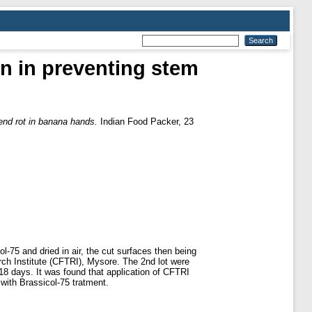
on in preventing stem
 end rot in banana hands.
Indian Food Packer, 23
-75 and dried in air, the cut surfaces then being
rch Institute (CFTRI), Mysore. The 2nd lot were
18 days. It was found that application of CFTRI
 with Brassicol-75 tratment.