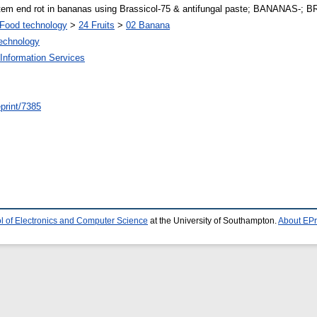
tem end rot in bananas using Brassicol-75 & antifungal paste; BANANAS-;
Food technology
>
24 Fruits
>
02 Banana
Technology
Information Services
/eprint/7385
l of Electronics and Computer Science
at the University of Southampton.
About EPr