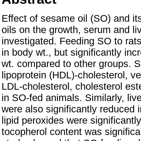
Effect of sesame oil (SO) and i
oils on the growth, serum and liv
investigated. Feeding SO to rats 
in body wt., but significantly in
wt. compared to other groups. Se
lipoprotein (HDL)-cholesterol, v
LDL-cholesterol, cholesterol est
in SO-fed animals. Similarly, live
were also significantly reduced
lipid peroxides were significantl
tocopherol content was significa