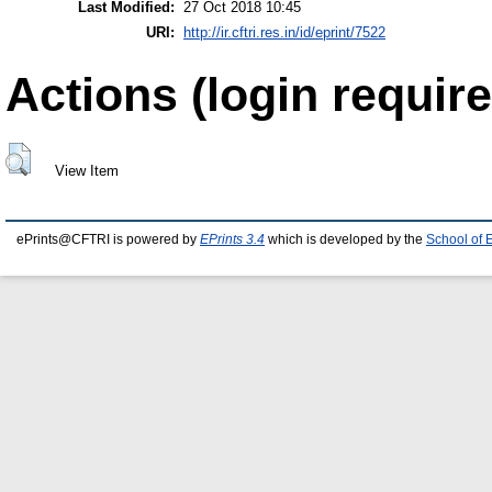
Last Modified:
27 Oct 2018 10:45
URI:
http://ir.cftri.res.in/id/eprint/7522
Actions (login require
View Item
ePrints@CFTRI is powered by
EPrints 3.4
which is developed by the
School of 