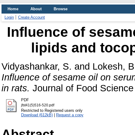
Home
About
Browse
Login
Create Account
Influence of sesame
lipids and tocop
Vidyashankar, S.
and
Lokesh, B
Influence of sesame oil on serum
in rats.
Journal of Food Science 
PDF
jfst41(5)516-520.pdf
Restricted to Registered users only
Download (612kB)
|
Request a copy
Abstract