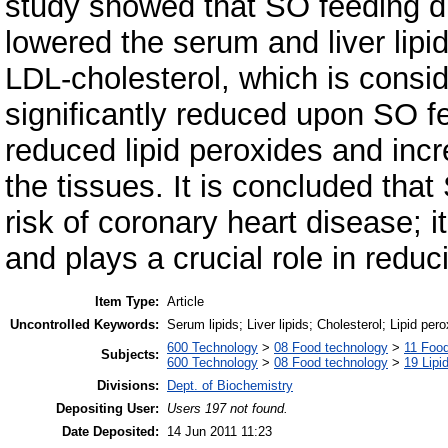
study showed that SO feeding did
lowered the serum and liver lipi
LDL-cholesterol, which is consi
significantly reduced upon SO f
reduced lipid peroxides and incr
the tissues. It is concluded tha
risk of coronary heart disease; i
and plays a crucial role in reduci
Item Type:
Article
Uncontrolled Keywords:
Serum lipids; Liver lipids; Cholesterol; Lipid pero
600 Technology
>
08 Food technology
>
11 Foo
Subjects:
600 Technology
>
08 Food technology
>
19 Lipid
Divisions:
Dept. of Biochemistry
Depositing User:
Users 197 not found.
Date Deposited:
14 Jun 2011 11:23