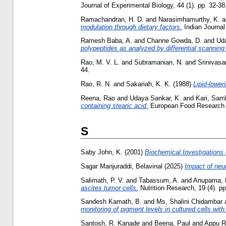
Journal of Experimental Biology, 44 (1). pp. 32-
Ramachandran, H. D.
and
Narasimhamurthy, K.
a
modulation through dietary factors.
Indian Journal
Ramesh Baba, A.
and
Channe Gowda, D.
and
Ud
polypeptides as analyzed by differential scanning 
Rao, M. V. L.
and
Subramanian, N.
and
Srinivasa
44.
Rao, R. N.
and
Sakariah, K. K.
(1988)
Lipid-lower
Reena, Rao
and
Udaya Sankar, K.
and
Kari, Sam
containing stearic acid.
European Food Research a
S
Saby John, K.
(2001)
Biochemical Investigations
Sagar Manjuraddi, Belavinal
(2025)
Impact of neu
Salimath, P. V.
and
Tabassum, A.
and
Anupama, 
ascites tumor cells.
Nutrition Research, 19 (4). pp
Sandesh Kamath, B.
and
Ms, Shalini Chidambar
monitoring of pigment levels in cultured cells wit
Santosh, R. Kanade
and
Beena, Paul
and
Appu R