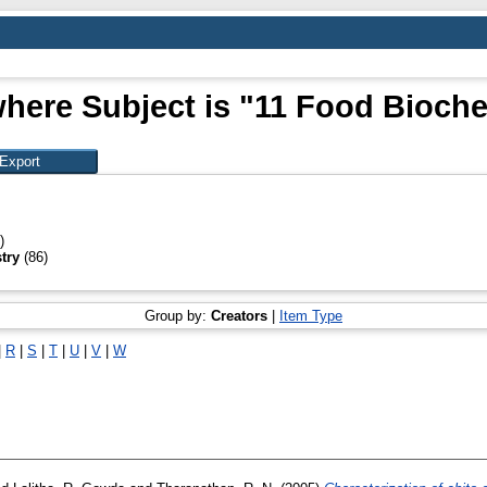
here Subject is "11 Food Bioch
)
try
(86)
Group by:
Creators
|
Item Type
|
R
|
S
|
T
|
U
|
V
|
W