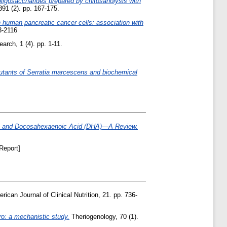
-oligosaccharides prepared by chitosanolysis with
91 (2). pp. 167-175.
in human pancreatic cancer cells: association with
3-2116
rch, 1 (4). pp. 1-11.
mutants of Serratia marcescens and biochemical
PA) and Docosahexaenoic Acid (DHA)—A Review.
Report]
ican Journal of Clinical Nutrition, 21. pp. 736-
tro: a mechanistic study.
Theriogenology, 70 (1).