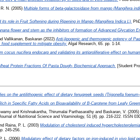
 R. N.
(2005)
Multiple forms of beta-galactosidase from mango (Mangifera indic
 its role in Fruit Softening during Ripening in Mango (Mangifera Indica L).
PhD 
banana flower and stem as the inhibitors of formation of Advanced Glycation 
nd
Vallikanan, Baskaran
(2022)
Anti-lipogenic and thermogenic potency of Padi
 food supplement to mitigate obesity.
Algal Research, 65. pp. 1-14.
m cocus nucifera endocarp and validating its antiproliferative effect on human 
Wheat Protein Fractions Of Pasta Dough- Biochemical Approach.
[Student Pro
es on the antilithogenic effect of dietary fenugreek seeds (Trigonella foenum
Rich in Specific Fatty Acids on Bioavailability of Β-Carotene from Leafy Greens
aswamy
and
Krishnakantha, Thirumalai Parthasarathy
and
Baskaran, V.
(2005
ournal of Nutritional Science and Vitaminology, 51 (4). pp. 216-222. ISSN 03
nd
Raina, P. L.
(2003)
Modulation of cholesterol induced hypercholesterolemia 
pp. 245-256.
P. L.
(2006)
Modulatory effect of dietary factors on iron-induced in vivo lipid p