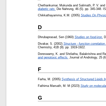
Chethankumar, Mukunda
and
Salimath, P. V.
and
diabetic rats.
Die Nahrung, 46 (5). pp. 345-348. 
Chikkathayamma, K.M.
(2005)
Studies On Physic
D
Dhrubaprasad, Sen
(1960)
Studies on food-iron.
Do
Divakar, S.
(2002)
Structure - function correlatio
Chemistry, 41B (9). pp. 1919-1922.
Doreswamy, K.
and
Shrilatha, Balakrishna
and
Ra
and genotoxic effects.
Journal of Andrology, 25 (
F
Farha, M.
(2005)
Synthesis of Structured Lipids by
Fathima Marsath, M. M
(2023)
Study on molecular
G