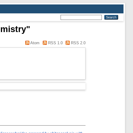
emistry"
Atom
RSS 1.0
RSS 2.0