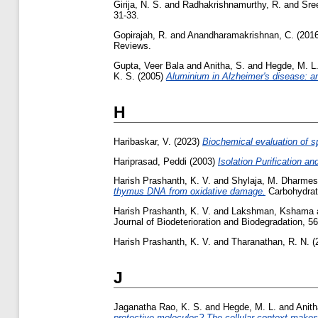
Girija, N. S.
and
Radhakrishnamurthy, R.
and
Sre
31-33.
Gopirajah, R.
and
Anandharamakrishnan, C.
(201
Reviews.
Gupta, Veer Bala
and
Anitha, S.
and
Hegde, M. L
K. S.
(2005)
Aluminium in Alzheimer's disease: ar
H
Haribaskar, V.
(2023)
Biochemical evaluation of sp
Hariprasad, Peddi
(2003)
Isolation Purification an
Harish Prashanth, K. V.
and
Shylaja, M. Dharme
thymus DNA from oxidative damage.
Carbohydrate
Harish Prashanth, K. V.
and
Lakshman, Kshama
Journal of Biodeterioration and Biodegradation, 56
Harish Prashanth, K. V.
and
Tharanathan, R. N.
(
J
Jaganatha Rao, K. S.
and
Hegde, M. L.
and
Anith
protective molecules? The cellular context makes 