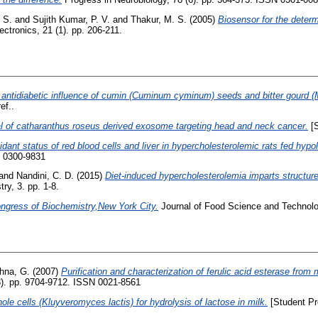
. S.
and
Sujith Kumar, P. V.
and
Thakur, M. S.
(2005)
Biosensor for the deter
ctronics, 21 (1). pp. 206-211.
 antidiabetic influence of cumin (Cuminum cyminum) seeds and bitter gourd (M
ef..
ial of catharanthus roseus derived exosome targeting head and neck cancer.
[S
idant status of red blood cells and liver in hypercholesterolemic rats fed hypo
N 0300-9831
and
Nandini, C. D.
(2015)
Diet-induced hypercholesterolemia imparts structure
ry, 3. pp. 1-8.
ongress of Biochemistry,New York City.
Journal of Food Science and Technolog
shna, G.
(2007)
Purification and characterization of ferulic acid esterase from 
23). pp. 9704-9712. ISSN 0021-8561
ole cells (Kluyveromyces lactis) for hydrolysis of lactose in milk.
[Student Pr