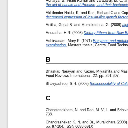
Acharya, B. Vishu Kumar
and
Varadaraj, M. C.
a
the aid of papain and Pronase, and their bacterici
Akhilender Naidu, K.
and
Karl, Richard C
and
Cop
decreased expression of insulin-like growth factor
Anitha, Gopal B.
and
Muralikrishna, G.
(2009)
alp
Anuradha, H.R.
(2005)
Dietary Fibers from Raw 
Ashirvadam, Mary F.
(1971)
Enzymes and metaboli
examination.
Masters thesis, Central Food Techno
B
Bhaskar, Narayan
and
Kazuo, Miyashita
and
Mas
Food Reviews International, 22. pp. 291-307.
Bhavyashree, S.H.
(2006)
Bioaccessibility of Ca
C
Chandrasekhara, N.
and
Rao, M. V. L.
and
Sriniv
738.
Chandrashekar, K. N.
and
Dr., Muralidhara
(2008)
pp. 97-104. ISSN 0093-691X