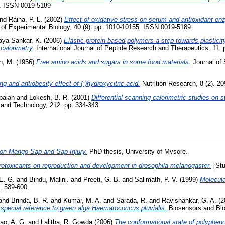
38. ISSN 0019-5189
nd
Raina, P. L.
(2002)
Effect of oxidative stress on serum and antioxidant enz
 of Experimental Biology, 40 (9). pp. 1010-10155. ISSN 0019-5189
aya Sankar, K.
(2006)
Elastic protein-based polymers a step towards plasticity
calorimetry.
International Journal of Peptide Research and Therapeutics, 11. 
n, M.
(1956)
Free amino acids and sugars in some food materials.
Journal of 
ing and antiobesity effect of (-)hydroxycitric acid.
Nutrition Research, 8 (2). 20
baiah
and
Lokesh, B. R.
(2001)
Differential scanning calorimetric studies on st
nd Technology, 212. pp. 334-343.
 on Mango Sap and Sap-Injury.
PhD thesis, University of Mysore.
rotoxicants on reproduction and development in drosophila melanogaster.
[Stu
E. G.
and
Bindu, Malini.
and
Preeti, G. B.
and
Salimath, P. V.
(1999)
Molecula
. 589-600.
and
Brinda, B. R.
and
Kumar, M. A.
and
Sarada, R.
and
Ravishankar, G. A.
(2
h special reference to green alga Haematococcus pluvialis.
Biosensors and Bio
ao, A. G.
and
Lalitha, R. Gowda
(2006)
The conformational state of polypheno