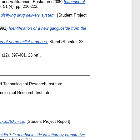
.
and
Vallikannan, Baskaran
(2005)
Influence of
, 51 (4). pp. 216-222.
ulsifying drug delivery system.
[Student Project
992)
Identification of a new ganglioslde from the
es of some millet starches.
Starch/Staerke, 38
(12). 397-401, 23 ref..
d Technological Research Institute.
nological Research Institute.
C57BL/6J mice.
[Student Project Report]
idin-3-O-sambubioside isolation by preparative
ence, 68. pp. 1-9.