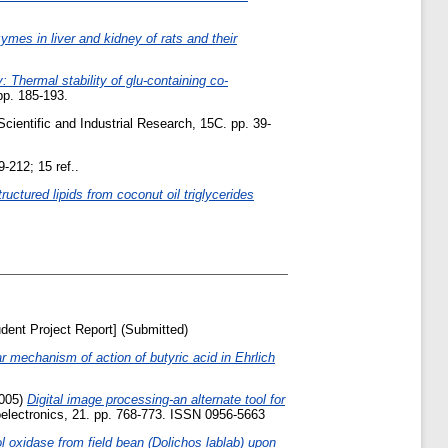
ymes in liver and kidney of rats and their
: Thermal stability of glu-containing co-
pp. 185-193.
Scientific and Industrial Research, 15C. pp. 39-
9-212; 15 ref..
ructured lipids from coconut oil triglycerides
dent Project Report] (Submitted)
r mechanism of action of butyric acid in Ehrlich
005)
Digital image processing-an alternate tool for
electronics, 21. pp. 768-773. ISSN 0956-5663
l oxidase from field bean (Dolichos lablab) upon