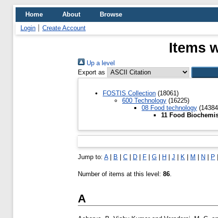
Home
About
Browse
Login
Create Account
Items w
Up a level
Export as
FOSTIS Collection
(18061)
600 Technology
(16225)
08 Food technology
(14384
11 Food Biochemis
Jump to:
A
|
B
|
C
|
D
|
F
|
G
|
H
|
J
|
K
|
M
|
N
|
P
Number of items at this level:
86
.
A