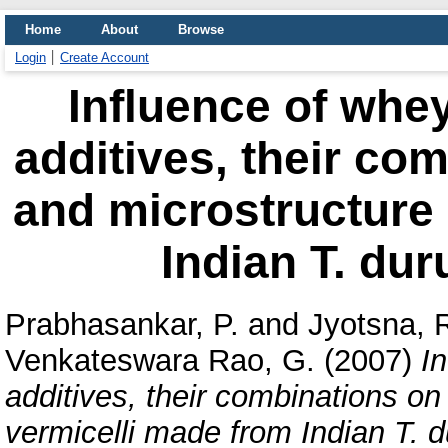
Home
About
Browse
Login
Create Account
Influence of whey
additives, their com
and microstructure 
Indian T. dur
Prabhasankar, P.
and
Jyotsna, R
Venkateswara Rao, G.
(2007)
I
additives, their combinations on
vermicelli made from Indian T. 