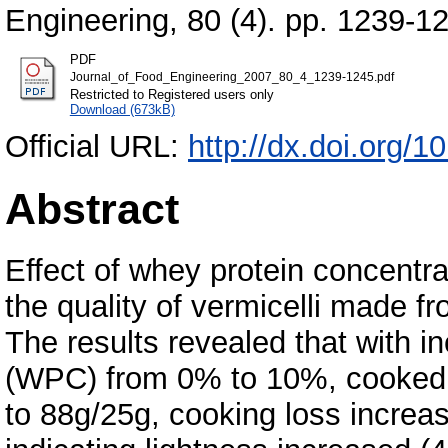
Engineering, 80 (4). pp. 1239-1
PDF
Journal_of_Food_Engineering_2007_80_4_1239-1245.pdf
Restricted to Registered users only
Download (673kB)
Official URL:
http://dx.doi.org/
Abstract
Effect of whey protein concentr
the quality of vermicelli made 
The results revealed that with i
(WPC) from 0% to 10%, cooked v
to 88g/25g, cooking loss increa