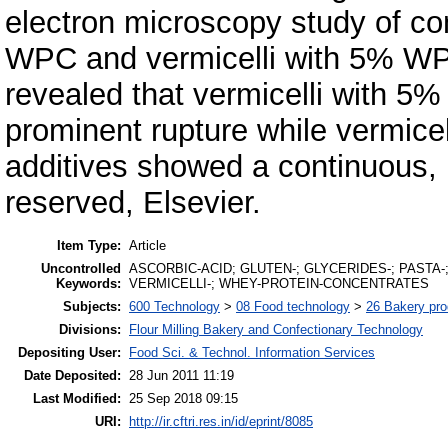
electron microscopy study of con
WPC and vermicelli with 5% WP
revealed that vermicelli with 
prominent rupture while vermic
additives showed a continuous, ru
reserved, Elsevier.
Item Type:
Article
Uncontrolled
ASCORBIC-ACID; GLUTEN-; GLYCERIDES-; PASTA
Keywords:
VERMICELLI-; WHEY-PROTEIN-CONCENTRATES
Subjects:
600 Technology
>
08 Food technology
>
26 Bakery pro
Divisions:
Flour Milling Bakery and Confectionary Technology
Depositing User:
Food Sci. & Technol. Information Services
Date Deposited:
28 Jun 2011 11:19
Last Modified:
25 Sep 2018 09:15
URI:
http://ir.cftri.res.in/id/eprint/8085