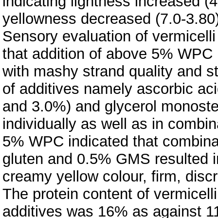
indicating lightness increased (4
yellowness decreased (7.0-3.80)
Sensory evaluation of vermice
that addition of above 5% WPC re
with mashy strand quality and st
of additives namely ascorbic ac
and 3.0%) and glycerol monost
individually as well as in combin
5% WPC indicated that combinat
gluten and 0.5% GMS resulted in
creamy yellow colour, firm, disc
The protein content of vermicel
additives was 16% as against 11