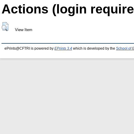
Actions (login require
View Item
ePrints@CFTRI is powered by
EPrints 3.4
which is developed by the
School of 