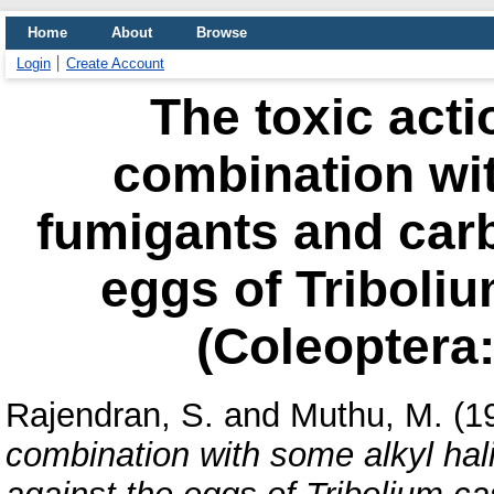
Home
About
Browse
Login
Create Account
The toxic acti
combination wit
fumigants and carb
eggs of Triboli
(Coleoptera:
Rajendran, S.
and
Muthu, M.
(1
combination with some alkyl hal