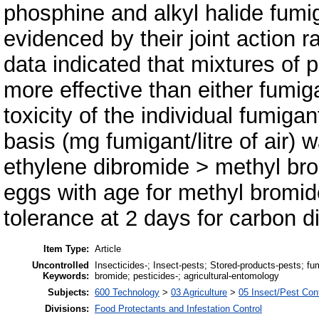
phosphine and alkyl halide fum
evidenced by their joint action r
data indicated that mixtures of
more effective than either fumig
toxicity of the individual fumig
basis (mg fumigant/litre of air)
ethylene dibromide > methyl brom
eggs with age for methyl bromi
tolerance at 2 days for carbon d
Item Type:
Article
Uncontrolled
Insecticides-; Insect-pests; Stored-products-pests; fu
Keywords:
bromide; pesticides-; agricultural-entomology
Subjects:
600 Technology
>
03 Agriculture
>
05 Insect/Pest Cont
Divisions:
Food Protectants and Infestation Control