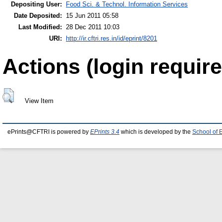
Depositing User:
Food Sci. & Technol. Information Services
Date Deposited:
15 Jun 2011 05:58
Last Modified:
28 Dec 2011 10:03
URI:
http://ir.cftri.res.in/id/eprint/8201
Actions (login require
View Item
ePrints@CFTRI is powered by
EPrints 3.4
which is developed by the
School of 