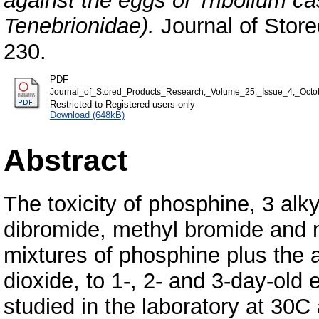
against the eggs of Tribolium c
Tenebrionidae).
Journal of Store
230.
PDF
Journal_of_Stored_Products_Research,_Volume_25,_Issue_4,_Oct
Restricted to Registered users only
Download (648kB)
Abstract
The toxicity of phosphine, 3 alk
dibromide, methyl bromide and m
mixtures of phosphine plus the a
dioxide, to 1-, 2- and 3-day-ol
studied in the laboratory at 3