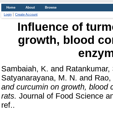
Home
About
Browse
Login
Create Account
Influence of tur
growth, blood co
enzyme
Sambaiah, K.
and
Ratankumar, 
Satyanarayana, M. N.
and
Rao, 
and curcumin on growth, blood 
rats.
Journal of Food Science an
ref..