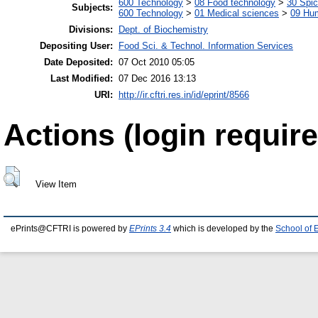
600 Technology
>
08 Food technology
>
30 Spi
Subjects:
600 Technology
>
01 Medical sciences
>
09 Hu
Divisions:
Dept. of Biochemistry
Depositing User:
Food Sci. & Technol. Information Services
Date Deposited:
07 Oct 2010 05:05
Last Modified:
07 Dec 2016 13:13
URI:
http://ir.cftri.res.in/id/eprint/8566
Actions (login require
View Item
ePrints@CFTRI is powered by
EPrints 3.4
which is developed by the
School of 