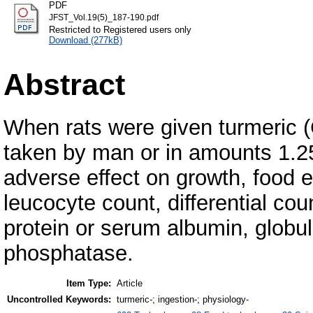
PDF
JFST_Vol.19(5)_187-190.pdf
Restricted to Registered users only
Download (277kB)
Abstract
When rats were given turmeric 
taken by man or in amounts 1.25
adverse effect on growth, food ef
leucocyte count, differential co
protein or serum albumin, globul
phosphatase.
Item Type:
Article
Uncontrolled Keywords:
turmeric-; ingestion-; physiology-