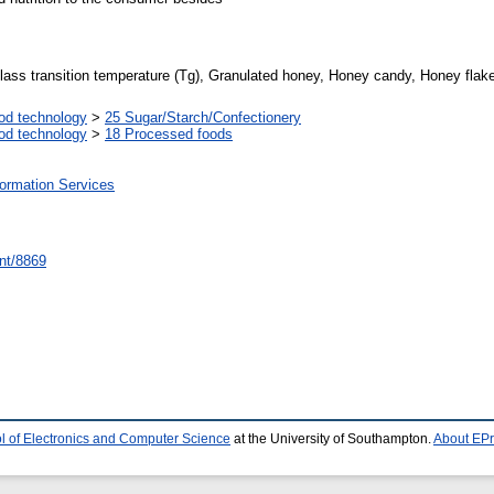
Glass transition temperature (Tg), Granulated honey, Honey candy, Honey fla
od technology
>
25 Sugar/Starch/Confectionery
od technology
>
18 Processed foods
formation Services
rint/8869
l of Electronics and Computer Science
at the University of Southampton.
About EPr