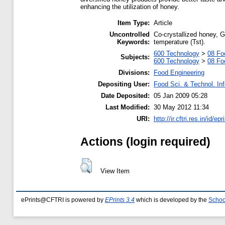
enhancing the utilization of honey.
Item Type:
Article
Uncontrolled
Co-crystallized honey, 
Keywords:
temperature (Tst).
600 Technology
>
08 Fo
Subjects:
600 Technology
>
08 Fo
Divisions:
Food Engineering
Depositing User:
Food Sci. & Technol. In
Date Deposited:
05 Jan 2009 05:28
Last Modified:
30 May 2012 11:34
URI:
http://ir.cftri.res.in/id/ep
Actions (login required)
View Item
ePrints@CFTRI is powered by
EPrints 3.4
which is developed by the
Schoo