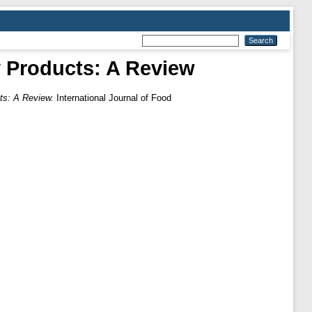
y Products: A Review
ts: A Review.
International Journal of Food