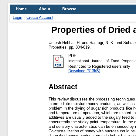
Home
About
Browse
Login
Create Account
Properties of Dried
Umesh Hebbar, H.
and
Rastogi, N. K.
and
Subram
Properties. pp. 804-819.
PDF
International_Journal_of_Food_Propert
Restricted to Registered users only
Download (313kB)
Abstract
This review discusses the processing techniques 
intermediate moisture honey products, as well as t
problem in the drying of sugar rich products like 
and temperature of operation, which are related t
additives are usually added to the sugary feed to 
concurrently the sticky point temperature. In the c
and sensory characteristics can be enhanced by r
Co-crystallization of honey with sucrose could be
diversified honey products provide better taste a