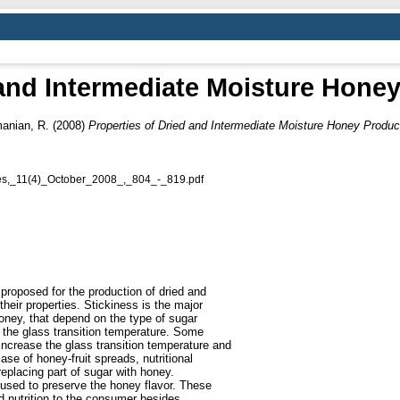
 and Intermediate Moisture Hone
anian, R.
(2008)
Properties of Dried and Intermediate Moisture Honey Produc
ies,_11(4)_October_2008_,_804_-_819.pdf
proposed for the production of dried and
heir properties. Stickiness is the major
honey, that depend on the type of sugar
o the glass transition temperature. Some
increase the glass transition temperature and
ase of honey-fruit spreads, nutritional
eplacing part of sugar with honey.
 used to preserve the honey flavor. These
nd nutrition to the consumer besides