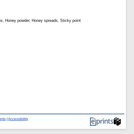
kes, Honey powder, Honey spreads, Sticky point
ints
|
Accessibility