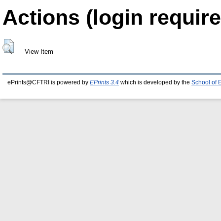
Actions (login require
View Item
ePrints@CFTRI is powered by
EPrints 3.4
which is developed by the
School of 