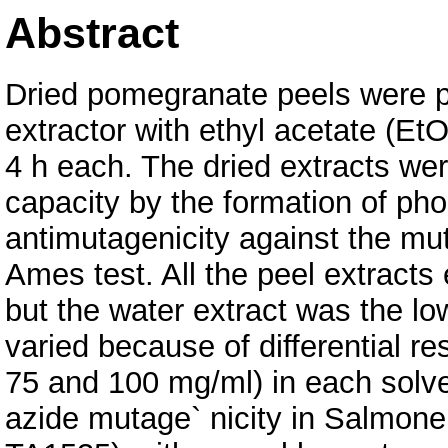
Abstract
Dried pomegranate peels were p
extractor with ethyl acetate (Et
4 h each. The dried extracts wer
capacity by the formation of 
antimutagenicity against the mu
Ames test. All the peel extracts
but the water extract was the lo
varied because of differential r
75 and 100 mg/ml) in each solve
azide mutage` nicity in Salmone