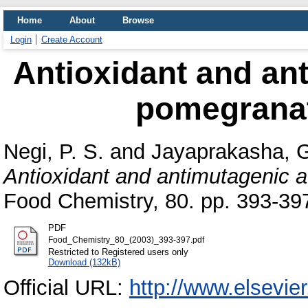
Home
About
Browse
Login
Create Account
Antioxidant and ant
pomegranat
Negi, P. S.
and
Jayaprakasha, G
Antioxidant and antimutagenic ac
Food Chemistry, 80. pp. 393-3
PDF
Food_Chemistry_80_(2003)_393-397.pdf
Restricted to Registered users only
Download (132kB)
Official URL:
http://www.elsevie