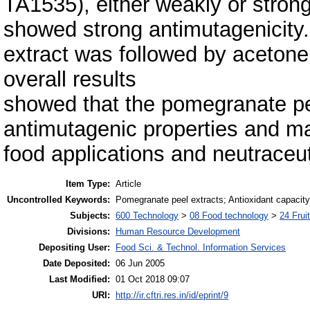
TA1535), either weakly or strong
showed strong antimutagenicity.
extract was followed by aceton
overall results
showed that the pomegranate pe
antimutagenic properties and ma
food applications and neutraceut
Item Type:
Article
Uncontrolled Keywords:
Pomegranate peel extracts; Antioxidant capacity
Subjects:
600 Technology
>
08 Food technology
>
24 Frui
Divisions:
Human Resource Development
Depositing User:
Food Sci. & Technol. Information Services
Date Deposited:
06 Jun 2005
Last Modified:
01 Oct 2018 09:07
URI:
http://ir.cftri.res.in/id/eprint/9