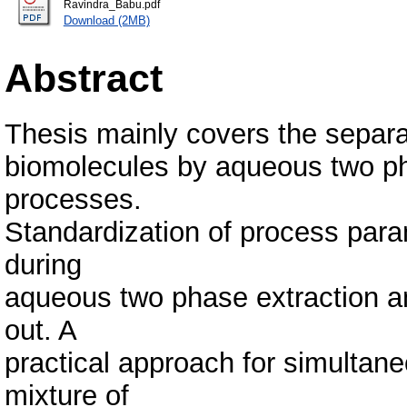
Ravindra_Babu.pdf
Download (2MB)
Abstract
Thesis mainly covers the separat
biomolecules by aqueous two p
processes.
Standardization of process para
during
aqueous two phase extraction a
out. A
practical approach for simultaneo
mixture of