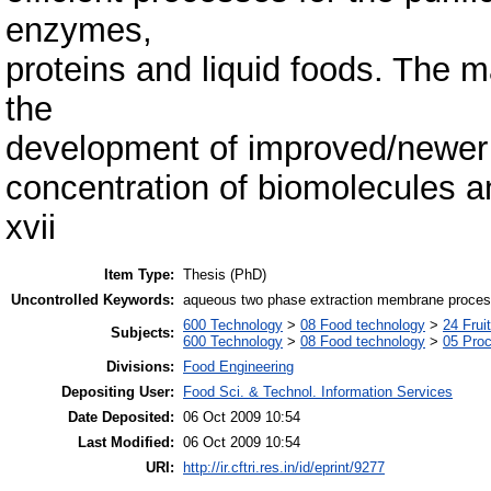
enzymes,
proteins and liquid foods. The m
the
development of improved/newer p
concentration of biomolecules an
xvii
Item Type:
Thesis (PhD)
Uncontrolled Keywords:
aqueous two phase extraction membrane processe
600 Technology
>
08 Food technology
>
24 Frui
Subjects:
600 Technology
>
08 Food technology
>
05 Proc
Divisions:
Food Engineering
Depositing User:
Food Sci. & Technol. Information Services
Date Deposited:
06 Oct 2009 10:54
Last Modified:
06 Oct 2009 10:54
URI:
http://ir.cftri.res.in/id/eprint/9277