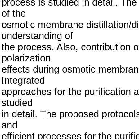
process is studied in detail. Th
of the
osmotic membrane distillation/d
understanding of
the process. Also, contribution 
polarization
effects during osmotic membrane 
Integrated
approaches for the purification 
studied
in detail. The proposed protocols
and
efficient processes for the purif