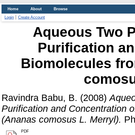
Home
About
Browse
Login
Create Account
Aqueous Two Ph
Purification a
Biomolecules fr
comosus
Ravindra Babu, B.
(2008)
Aqueo
Purification and Concentration 
(Ananas comosus L. Merryl).
PhD
PDF