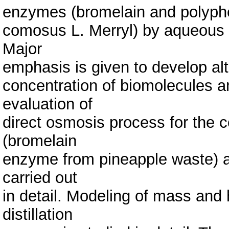
enzymes (bromelain and polyph
comosus L. Merryl) by aqueous 
Major
emphasis is given to develop al
concentration of biomolecules a
evaluation of
direct osmosis process for the 
(bromelain
enzyme from pineapple waste) an
carried out
in detail. Modeling of mass and
distillation