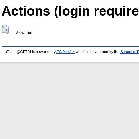
Actions (login require
View Item
ePrints@CFTRI is powered by
EPrints 3.4
which is developed by the
School of 