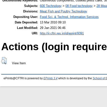
Uncontrolled Keywords:
Odoriferous components; cooked press cake; So
Subjects:
600 Technology
>
08 Food technology
>
28 Meat
Divisions:
Meat Fish and Poultry Technology
Depositing User:
Food Sci. & Technol. Information Services
Date Deposited:
13 Mar 2010 09:10
Last Modified:
29 Jan 2021 06:46
URI:
http://ir.cftri.res.in/id/eprint/9391
Actions (login require
View Item
ePrints@CFTRI is powered by
EPrints 3.4
which is developed by the
School of 