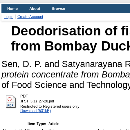
Home
About
Browse
Login
Create Account
Deodorisation of f
from Bombay Duck
Sen, D. P.
and
Satyanarayana R
protein concentrate from Bomb
of Food Science and Technology,
PDF
JFST_3(1)_27-28.pdf
Restricted to Registered users only
Download (531kB)
Item Type:
Article