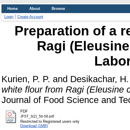
Home
About
Browse
Login
Create Account
Preparation of a r
Ragi (Eleusine
Labor
Kurien, P. P.
and
Desikachar, H.
white flour from Ragi (Eleusine 
Journal of Food Science and Tec
PDF
JFST_3(2)_56-58.pdf
Restricted to Registered users only
Download (1MB)