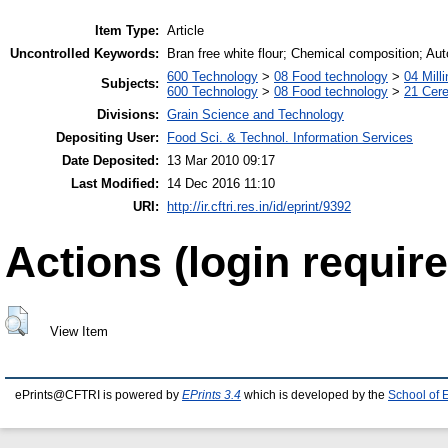
Item Type:
Article
Uncontrolled Keywords:
Bran free white flour; Chemical composition; Auto
600 Technology
>
08 Food technology
>
04 Milli
Subjects:
600 Technology
>
08 Food technology
>
21 Cere
Divisions:
Grain Science and Technology
Depositing User:
Food Sci. & Technol. Information Services
Date Deposited:
13 Mar 2010 09:17
Last Modified:
14 Dec 2016 11:10
URI:
http://ir.cftri.res.in/id/eprint/9392
Actions (login require
View Item
ePrints@CFTRI is powered by
EPrints 3.4
which is developed by the
School of 