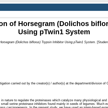
n of Horsegram (Dolichos biflor
Using pTwin1 System
Horsegram (Dolichos biflorus) Trypsin Inhibitor Using pTwin1 System.
[Student
tigation carried out by the creator(s) / author(s) at the department/division o
al in nature to regulate the proteinases which catalyze many physiological a
 of small serine proteinase inhibitors found mainly in seeds of legumes. Much 
ppress carcinogenesis. In the present study, we have used an intein-based ex