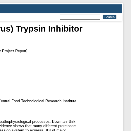
us) Trypsin Inhibitor
 Project Report]
f Central Food Technological Research Institute
nd pathophysiological processes. Bowman–Birk
evidence shows that many different proteinase
pression system to express BBI of major