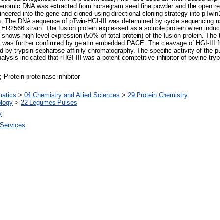
r. Genomic DNA was extracted from horsegram seed fine powder and the open r
gineered into the gene and cloned using directional cloning strategy into pTwi
n. The DNA sequence of pTwin-HGI-III was determined by cycle sequencing u
B ER2566 strain. The fusion protein expressed as a soluble protein when in
ows high level expression (50% of total protein) of the fusion protein. The tr
n was further confirmed by gelatin embedded PAGE. The cleavage of HGI-III fr
 by trypsin sepharose affinity chromatography. The specific activity of the pur
alysis indicated that rHGI-III was a potent competitive inhibitor of bovine tryp
 Protein proteinase inhibitor
matics
>
04 Chemistry and Allied Sciences
>
29 Protein Chemistry
ology
>
22 Legumes-Pulses
y
 Services