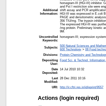
horsegram-III (HGI-III) inhibito
and Pst I restriction site were en
Additional
shift assay and PCR amplificatio
Information:
HGI-III was expressed in E.coli 
PAGE and densitometric analysis sh
356 TIU/mg. The trypsin inhibitio
The expressed HGI-III was purified
/mg protein. Preliminary kinetic an
9M.
Uncontrolled
horsegram-III; expression system;
Keywords:
500 Natural Sciences and Mathe
Subjects:
600 Technology
>
08 Food techn
Divisions:
Protein Chemistry and Technolog
Depositing
Food Sci. & Technol. Information
User:
Date
14 Jul 2010 10:32
Deposited:
Last
28 Dec 2011 10:16
Modified:
URI:
http://ir.cftri.res.in/id/eprint/9557
Actions (login required)