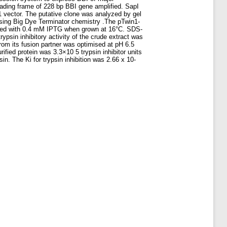
eading frame of 228 bp BBI gene amplified. SapI
n1 vector. The putative clone was analyzed by gel
sing Big Dye Terminator chemistry .The pTwin1-
duced with 0.4 mM IPTG when grown at 16°C. SDS-
ypsin inhibitory activity of the crude extract was
om its fusion partner was optimised at pH 6.5
ified protein was 3.3×10 5 trypsin inhibitor units
sin. The Ki for trypsin inhibition was 2.66 x 10-