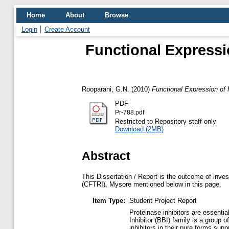
Home
About
Browse
Login
Create Account
Functional Expressio
Rooparani, G.N.
(2010)
Functional Expression of 
PDF
Pr-788.pdf
Restricted to Repository staff only
Download (2MB)
Abstract
This Dissertation / Report is the outcome of inves
(CFTRI), Mysore mentioned below in this page.
Item Type:
Student Project Report
Proteinase inhibitors are essenti
Inhibitor (BBI) family is a group
inhibitors in their pure forms su