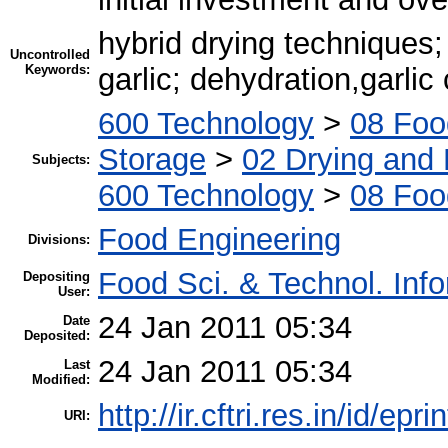
hybrid drying techniques; 
Uncontrolled
Keywords:
garlic; dehydration,garlic
600 Technology
>
08 Foo
Storage
>
02 Drying and 
Subjects:
600 Technology
>
08 Foo
Food Engineering
Divisions:
Food Sci. & Technol. Inf
Depositing
User:
24 Jan 2011 05:34
Date
Deposited:
24 Jan 2011 05:34
Last
Modified:
http://ir.cftri.res.in/id/epr
URI: