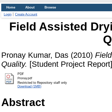
Home
About
Browse
Login
Create Account
Field Assisted Dry
Q
Pronay Kumar, Das
(2010)
Fiel
Quality.
[Student Project Report
PDF
Pronay.pdf
Restricted to Repository staff only
Download (1MB)
Abstract