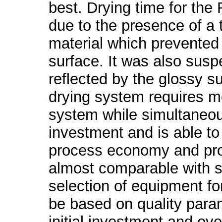
best. Drying time for the
due to the presence of a t
material which prevented 
surface. It was also sus
reflected by the glossy su
drying system requires mo
system while simultaneous
investment and is able to 
process economy and produ
almost comparable with s
selection of equipment fo
be based on quality param
initial investment and ov