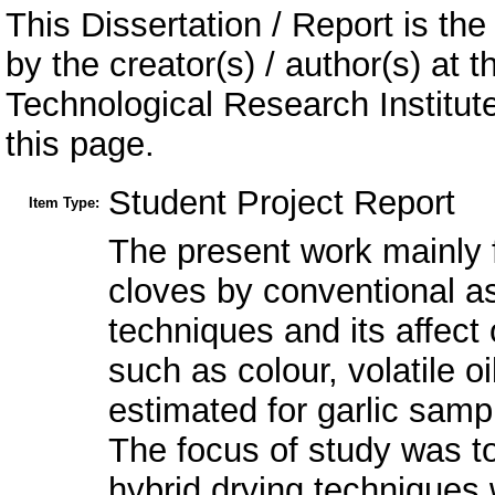
This Dissertation / Report is the
by the creator(s) / author(s) at 
Technological Research Institu
this page.
Student Project Report
Item Type:
The present work mainly f
cloves by conventional as
techniques and its affect 
such as colour, volatile o
estimated for garlic samp
The focus of study was to
hybrid drying techniques w