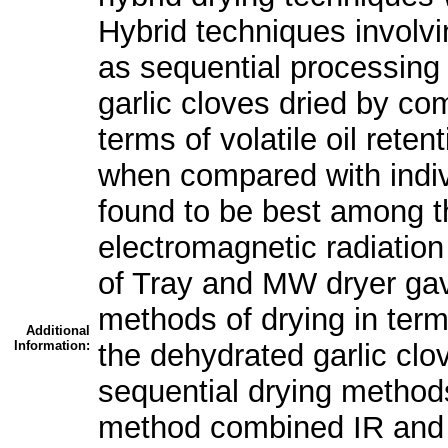
Hybrid techniques involv
as sequential processing 
garlic cloves dried by com
terms of volatile oil reten
when compared with indi
found to be best among t
electromagnetic radiation
of Tray and MW dryer gav
methods of drying in terms
Additional
Information:
the dehydrated garlic cl
sequential drying method
method combined IR and h