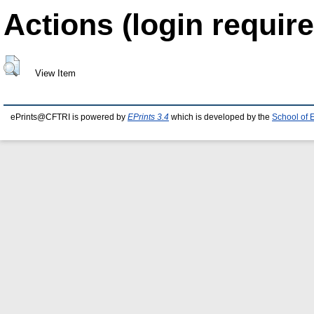
Actions (login require
View Item
ePrints@CFTRI is powered by
EPrints 3.4
which is developed by the
School of 