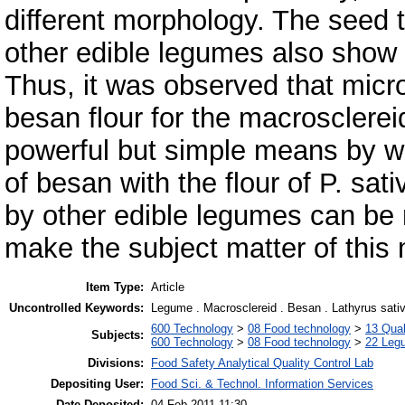
different morphology. The seed 
other edible legumes also show 
Thus, it was observed that micr
besan flour for the macrosclerei
powerful but simple means by wh
of besan with the flour of P. sat
by other edible legumes can be
make the subject matter of this
Item Type:
Article
Uncontrolled Keywords:
Legume . Macrosclereid . Besan . Lathyrus sati
600 Technology
>
08 Food technology
>
13 Qual
Subjects:
600 Technology
>
08 Food technology
>
22 Leg
Divisions:
Food Safety Analytical Quality Control Lab
Depositing User:
Food Sci. & Technol. Information Services
Date Deposited:
04 Feb 2011 11:30