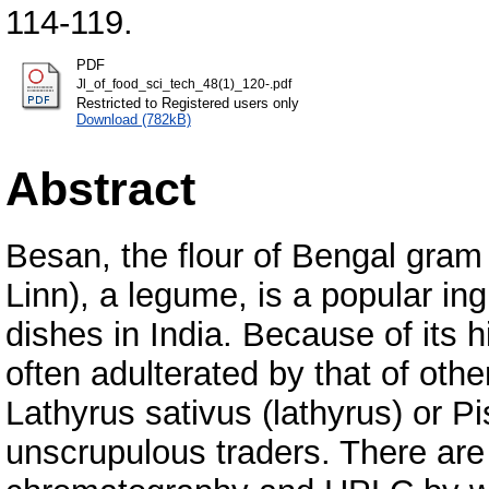
114-119.
PDF
Jl_of_food_sci_tech_48(1)_120-.pdf
Restricted to Registered users only
Download (782kB)
Abstract
Besan, the flour of Bengal gram 
Linn), a legume, is a popular in
dishes in India. Because of its h
often adulterated by that of oth
Lathyrus sativus (lathyrus) or 
unscrupulous traders. There ar