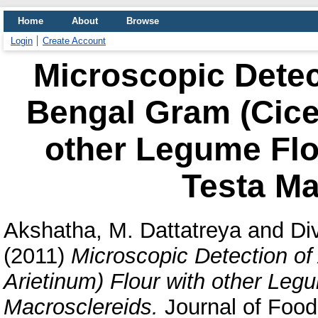
Home
About
Browse
Login
Create Account
Microscopic Detect
Bengal Gram (Cicer
other Legume Flo
Testa Ma
Akshatha, M. Dattatreya
and
Di
(2011)
Microscopic Detection of
Arietinum) Flour with other Le
Macrosclereids.
Journal of Food