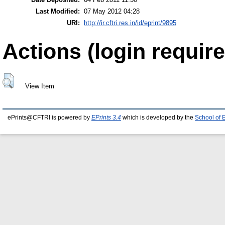
Last Modified:
07 May 2012 04:28
URI:
http://ir.cftri.res.in/id/eprint/9895
Actions (login require
View Item
ePrints@CFTRI is powered by
EPrints 3.4
which is developed by the
School of 