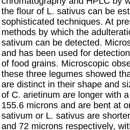
chromatography and HPLC by whi
the flour of L. sativus can be es
sophisticated techniques. At pre
methods by which the adulteratio
sativum can be detected. Micros
and has been used for detection
of food grains. Microscopic obser
these three legumes showed that
are distinct in their shape and 
of C. arietinum are longer with 
155.6 microns and are bent at o
sativum or L. sativus are shorte
and 72 microns respectively, wit