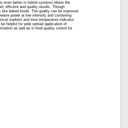
l is even better in hybrid systems where the
d, efficient and quality results. Though
ts like baked foods. The quality can be improved
rowave power at low intensity and combining
ical markers and time temperature indicator
be helpful for wide spread application of
nation as well as in food quality control for