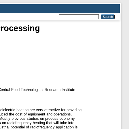
Processing
f Central Food Technological Research Institute
dielectric heating are very attractive for providing
duced the cost of equipment and operations.
s. Mostly previous studies on process economy
n radiofrequency heating that will take into
rial potential of radiofrequency application is