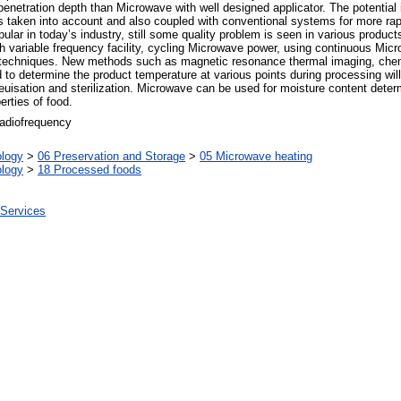
r penetration depth than Microwave with well designed applicator. The potentia
s taken into account and also coupled with conventional systems for more rapi
ular in today’s industry, still some quality problem is seen in various produc
h variable frequency facility, cycling Microwave power, using continuous Mic
 techniques. New methods such as magnetic resonance thermal imaging, chem
to determine the product temperature at various points during processing will 
uisation and sterilization. Microwave can be used for moisture content determi
erties of food.
 radiofrequency
ology
>
06 Preservation and Storage
>
05 Microwave heating
ology
>
18 Processed foods
 Services