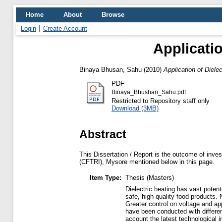
Home
About
Browse
Login
Create Account
Applicati
Binaya Bhusan, Sahu
(2010)
Application of Diele
PDF
Binaya_Bhushan_Sahu.pdf
Restricted to Repository staff only
Download (3MB)
Abstract
This Dissertation / Report is the outcome of inves
(CFTRI), Mysore mentioned below in this page.
Item Type:
Thesis (Masters)
Dielectric heating has vast potenti
safe, high quality food products.
Greater control on voltage and ap
have been conducted with differen
account the latest technological 