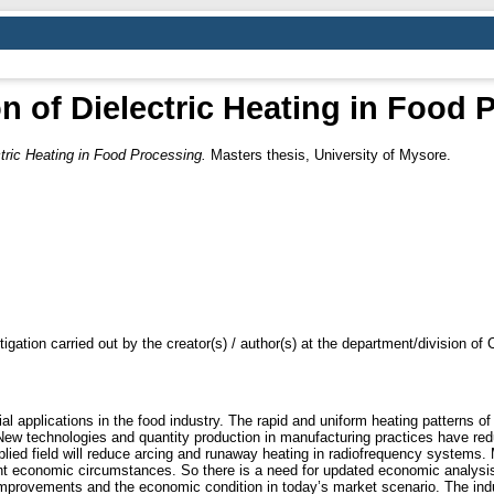
on of Dielectric Heating in Food 
ctric Heating in Food Processing.
Masters thesis, University of Mysore.
tigation carried out by the creator(s) / author(s) at the department/division o
al applications in the food industry. The rapid and uniform heating patterns of 
 New technologies and quantity production in manufacturing practices have re
plied field will reduce arcing and runaway heating in radiofrequency system
t economic circumstances. So there is a need for updated economic analysis o
improvements and the economic condition in today’s market scenario. The indust