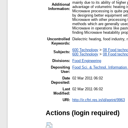
mainly due to its ability of highe
Additional
advantage of volumetric heating i
Information:
Microwave processing is quite pop
by designing better equipment wit
Microwave with other processing
methods which are generally used 
Microwave in operations like paste
finding Microwave heatability prop
Uncontrolled
Dielectric heating, food industry,
Keywords:
600 Technology
>
08 Food techn
Subjects:
600 Technology
>
08 Food techn
Divisions:
Food Engineering
Depositing
Food Sci. & Technol. Information
User:
Date
02 Mar 2011 06:02
Deposited:
Last
02 Mar 2011 06:02
Modified:
URI:
http://ir.cftri.res.in/id/eprint/9963
Actions (login required)