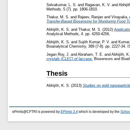
Selvakumar, L. S.
and
Ragavan, K. V.
and
Abhijit
Methods, 5 (7). pp. 1806-1810.
Thakur, M. S.
and
Rajeev, Ranjan
and
Vinayaka, 
Transfer-Based Biosensing for Monitoring Food To
Abhijith, K. S.
and
Thakur, M. S.
(2012)
Applicati
Analytical Methods, 4. pp. 4250-4256.
Abhijith, K. S.
and
Sujith Kumar, P. V.
and
Kumar,
Bioanalytical Chemistry, 389 (7-8). pp. 2227-34.
Jegan Roy, J.
and
Abraham, T. E.
and
Abhijith, K
crystals (CLEC) of laccase.
Biosensors and Bioele
Thesis
Abhijith, K. S.
(2013)
Studies on gold nanoparticle
ePrints@CFTRI is powered by
EPrints 3.4
which is developed by the
Schoo