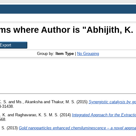
ems where Author is "
Abhijith, K.
Group by:
Item Type
|
No Grouping
K. S.
and
Ms., Akanksha
and
Thakur, M. S.
(2015)
Synergistic catalysis by g
4-31438.
. K.
and
Raghavarao, K. S. M. S.
(2014)
Integrated Approach for the Extracti
568.
 S.
(2013)
Gold nanoparticles enhanced chemiluminescence – a novel approach