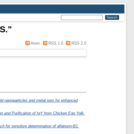
 S.
"
Atom
RSS 1.0
RSS 2.0
old nanoparticles and metal ions for enhanced
on and Purification of IgY from Chicken Egg Yolk.
 for sensitive determination of aflatoxin-B1.