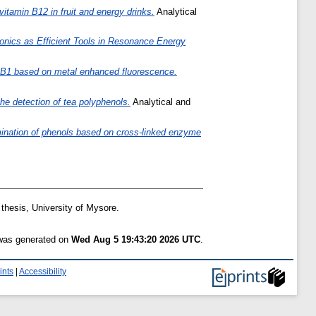
itamin B12 in fruit and energy drinks.
Analytical
onics as Efficient Tools in Resonance Energy
xin B1 based on metal enhanced fluorescence.
he detection of tea polyphenols.
Analytical and
mination of phenols based on cross-linked enzyme
hesis, University of Mysore.
 was generated on
Wed Aug 5 19:43:20 2026 UTC
.
ints
|
Accessibility