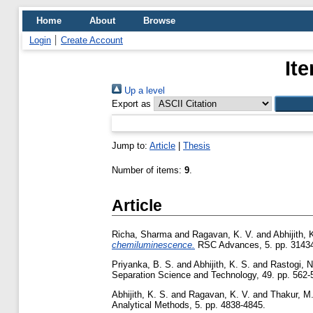
Home
About
Browse
Login
Create Account
It
Up a level
Export as
Jump to:
Article
|
Thesis
Number of items:
9
.
Article
Richa, Sharma
and
Ragavan, K. V.
and
Abhijith, 
chemiluminescence.
RSC Advances, 5. pp. 3143
Priyanka, B. S.
and
Abhijith, K. S.
and
Rastogi, N
Separation Science and Technology, 49. pp. 562-
Abhijith, K. S.
and
Ragavan, K. V.
and
Thakur, M.
Analytical Methods, 5. pp. 4838-4845.