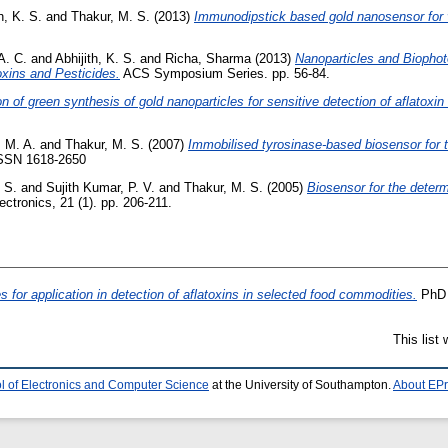
h, K. S.
and
Thakur, M. S.
(2013)
Immunodipstick based gold nanosensor for v
A. C.
and
Abhijith, K. S.
and
Richa, Sharma
(2013)
Nanoparticles and Biophot
xins and Pesticides.
ACS Symposium Series. pp. 56-84.
on of green synthesis of gold nanoparticles for sensitive detection of aflato
 M. A.
and
Thakur, M. S.
(2007)
Immobilised tyrosinase-based biosensor for t
 ISSN 1618-2650
. S.
and
Sujith Kumar, P. V.
and
Thakur, M. S.
(2005)
Biosensor for the deter
ctronics, 21 (1). pp. 206-211.
s for application in detection of aflatoxins in selected food commodities.
PhD t
This list
l of Electronics and Computer Science
at the University of Southampton.
About EPr