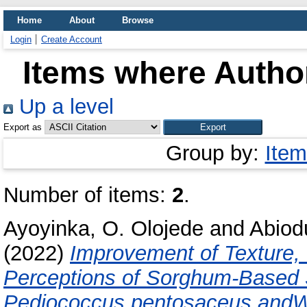
Home
About
Browse
Login
Create Account
Items where Author
Up a level
Export as
Group by:
Item
Number of items:
2
.
Ayoyinka, O. Olojede
and
Abiodu
(2022)
Improvement of Texture, 
Perceptions of Sorghum-Based
Pediococcus pentosaceus andWe