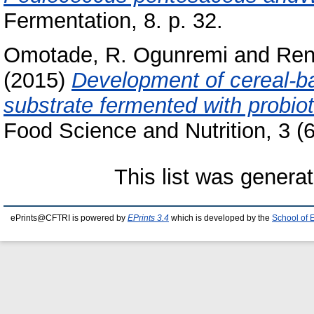
Fermentation, 8. p. 32.
Omotade, R. Ogunremi
and
Ren
(2015)
Development of cereal-ba
substrate fermented with probiot
Food Science and Nutrition, 3 (6
This list was genera
ePrints@CFTRI is powered by
EPrints 3.4
which is developed by the
School of 