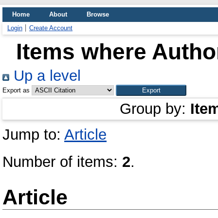
Home
About
Browse
Login
Create Account
Items where Author
Up a level
Export as
Group by:
Ite
Jump to:
Article
Number of items:
2
.
Article