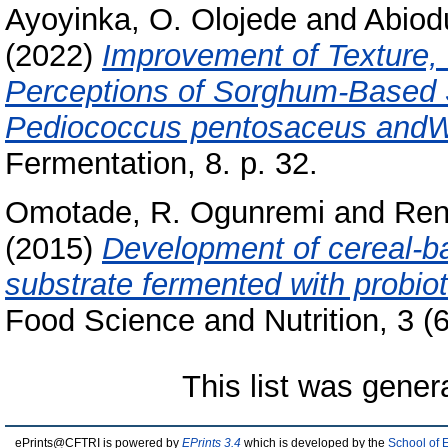
Ayoyinka, O. Olojede
and
Abiodu
(2022)
Improvement of Texture, 
Perceptions of Sorghum-Based
Pediococcus pentosaceus andWe
Fermentation, 8. p. 32.
Omotade, R. Ogunremi
and
Ren
(2015)
Development of cereal-ba
substrate fermented with probiot
Food Science and Nutrition, 3 (6
This list was gene
ePrints@CFTRI is powered by
EPrints 3.4
which is developed by the
School of 