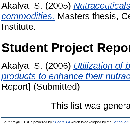
Akalya, S.
(2005)
Nutraceutical
commodities.
Masters thesis, C
Institute.
Student Project Repo
Akalya, S.
(2006)
Utilization of
products to enhance their nutrace
Report] (Submitted)
This list was gener
ePrints@CFTRI is powered by
EPrints 3.4
which is developed by the
School of 