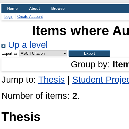
Home
About
Browse
Login
Create Account
Items where Aut
Up a level
Export as
Group by:
Ite
Jump to:
Thesis
|
Student Proje
Number of items:
2
.
Thesis