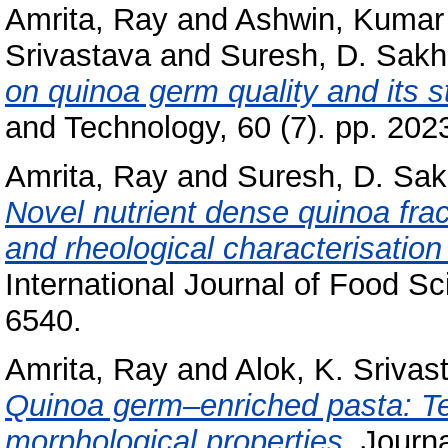
Amrita, Ray
and
Ashwin, Kumar
Srivastava
and
Suresh, D. Sakh
on quinoa germ quality and its s
and Technology, 60 (7). pp. 20
Amrita, Ray
and
Suresh, D. Sak
Novel nutrient dense quinoa frac
and rheological characterisation 
International Journal of Food S
6540.
Amrita, Ray
and
Alok, K. Srivas
Quinoa germ–enriched pasta: Tech
morphological properties.
Journa