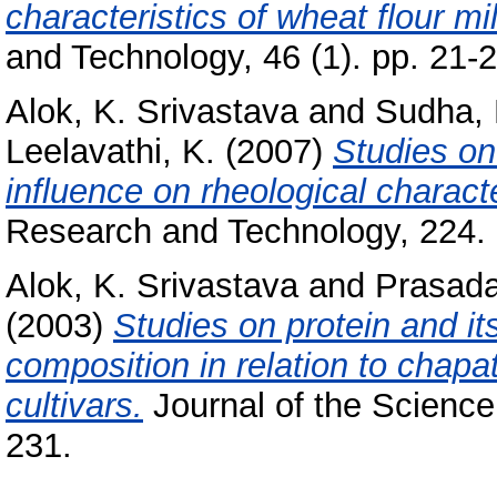
characteristics of wheat flour mi
and Technology, 46 (1). pp. 21-2
Alok, K. Srivastava
and
Sudha, 
Leelavathi, K.
(2007)
Studies on
influence on rheological charact
Research and Technology, 224. 
Alok, K. Srivastava
and
Prasada
(2003)
Studies on protein and it
composition in relation to chapa
cultivars.
Journal of the Science 
231.