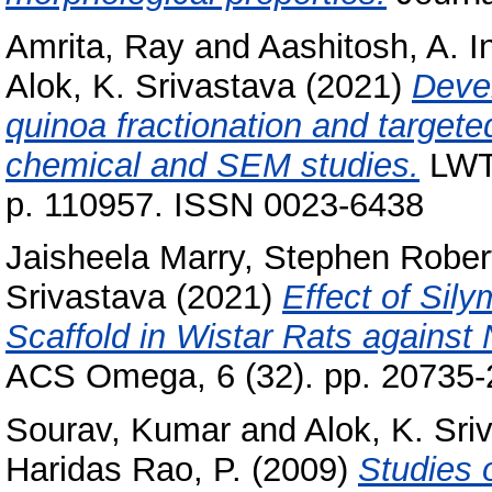
Amrita, Ray
and
Aashitosh, A. 
Alok, K. Srivastava
(2021)
Devel
quinoa fractionation and targete
chemical and SEM studies.
LWT 
p. 110957. ISSN 0023-6438
Jaisheela Marry, Stephen Rober
Srivastava
(2021)
Effect of Sily
Scaffold in Wistar Rats against 
ACS Omega, 6 (32). pp. 20735-
Sourav, Kumar
and
Alok, K. Sri
Haridas Rao, P.
(2009)
Studies 