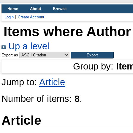
Home
About
Browse
Login
Create Account
Items where Author 
Up a level
Export as
Group by:
Ite
Jump to:
Article
Number of items:
8
.
Article