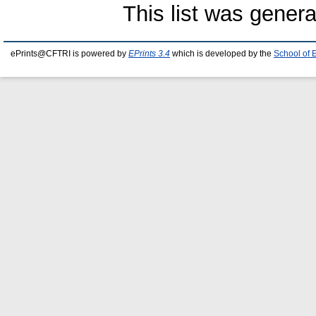
This list was gener
ePrints@CFTRI is powered by
EPrints 3.4
which is developed by the
School of 