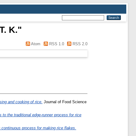
T. K.
"
Atom
RSS 1.0
RSS 2.0
ing and cooking of rice.
Journal of Food Science
to the traditional edge-runner process for rice
 continuous process for making rice flakes.