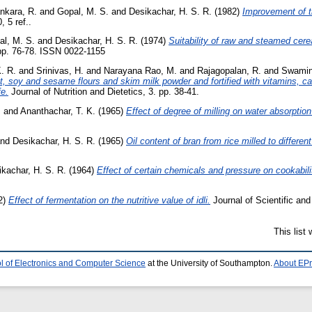
nkara, R.
and
Gopal, M. S.
and
Desikachar, H. S. R.
(1982)
Improvement of th
 5 ref..
al, M. S.
and
Desikachar, H. S. R.
(1974)
Suitability of raw and steamed cere
 pp. 76-78. ISSN 0022-1155
. R.
and
Srinivas, H.
and
Narayana Rao, M.
and
Rajagopalan, R.
and
Swamin
t, soy and sesame flours and skim milk powder and fortified with vitamins, ca
fe.
Journal of Nutrition and Dietetics, 3. pp. 38-41.
.
and
Ananthachar, T. K.
(1965)
Effect of degree of milling on water absorption
nd
Desikachar, H. S. R.
(1965)
Oil content of bran from rice milled to differen
kachar, H. S. R.
(1964)
Effect of certain chemicals and pressure on cookabili
2)
Effect of fermentation on the nutritive value of idli.
Journal of Scientific and
This list
l of Electronics and Computer Science
at the University of Southampton.
About EPr