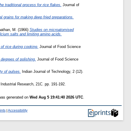
e traditional process for rice flakes.
Journal of
al grains for making deep fried preparations.
athan, M.
(1966)
Studies on microatomised
lcium salts and limiting amino acids.
 of rice during cooking.
Journal of Food Science
t degrees of polishing.
Journal of Food Science
ty of pulses.
Indian Journal of Technology, 2 (12).
 Industrial Research, 21C. pp. 191-192.
 was generated on
Wed Aug 5 19:41:40 2026 UTC
.
ints
|
Accessibility