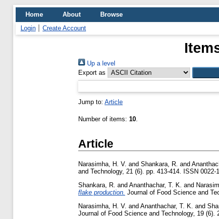
Home
About
Browse
Login
Create Account
Items
Up a level
Export as
Jump to:
Article
Number of items:
10
.
Article
Narasimha, H. V.
and
Shankara, R.
and
Ananthach
and Technology, 21 (6). pp. 413-414. ISSN 0022-
Shankara, R.
and
Ananthachar, T. K.
and
Narasim
flake production.
Journal of Food Science and Tech
Narasimha, H. V.
and
Ananthachar, T. K.
and
Sha
Journal of Food Science and Technology, 19 (6). 2