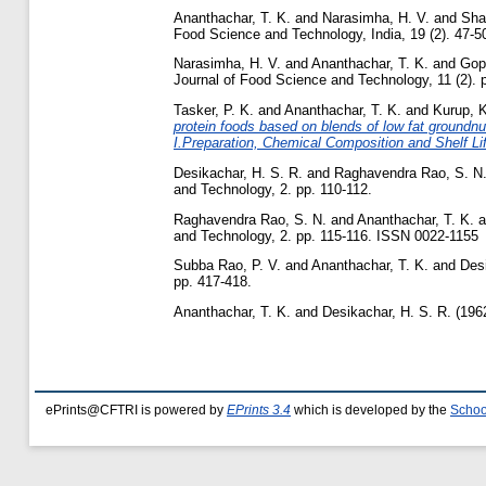
Ananthachar, T. K.
and
Narasimha, H. V.
and
Sha
Food Science and Technology, India, 19 (2). 47-50,
Narasimha, H. V.
and
Ananthachar, T. K.
and
Gop
Journal of Food Science and Technology, 11 (2).
Tasker, P. K.
and
Ananthachar, T. K.
and
Kurup, K
protein foods based on blends of low fat groundnu
I.Preparation, Chemical Composition and Shelf Li
Desikachar, H. S. R.
and
Raghavendra Rao, S. N
and Technology, 2. pp. 110-112.
Raghavendra Rao, S. N.
and
Ananthachar, T. K.
a
and Technology, 2. pp. 115-116. ISSN 0022-1155
Subba Rao, P. V.
and
Ananthachar, T. K.
and
Desi
pp. 417-418.
Ananthachar, T. K.
and
Desikachar, H. S. R.
(196
ePrints@CFTRI is powered by
EPrints 3.4
which is developed by the
Schoo