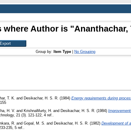
 where Author is "
Ananthachar, 
Group by:
Item Type
|
No Grouping
ar, T. K.
and
Desikachar, H. S. R.
(1984)
Energy requirements during process
1155
ha, H. V.
and
KrishnaMurty, H.
and
Desikachar, H. S. R.
(1984)
Improvements 
nology, 21 (3). 121-122, 4 ref..
nkara, R.
and
Gopal, M. S.
and
Desikachar, H. S. R.
(1982)
Development of a
33-235, 5 ref..