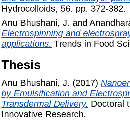
Hydrocolloids, 56. pp. 372-382.
Anu Bhushani, J.
and
Anandhar
Electrospinning and electrospra
applications.
Trends in Food Sci
Thesis
Anu Bhushani, J.
(2017)
Nanoen
by Emulsification and Electrosp
Transdermal Delivery.
Doctoral t
Innovative Research.