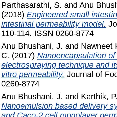
Parthasarathi, S.
and
Anu Bhush
(2018)
Engineered small intestin
intestinal permeability model.
Jo
110-114. ISSN 0260-8774
Anu Bhushani, J.
and
Nawneet 
C.
(2017)
Nanoencapsulation of 
electrospraying technique and its
vitro permeability.
Journal of Fo
0260-8774
Anu Bhushani, J.
and
Karthik, P
Nanoemulsion based delivery sys
and Caco-2 cell monolayer perme