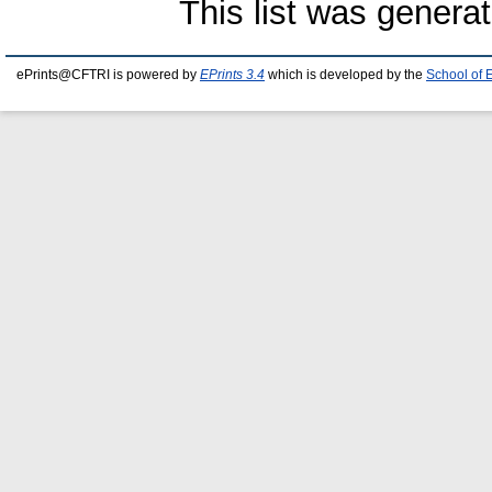
This list was genera
ePrints@CFTRI is powered by
EPrints 3.4
which is developed by the
School of 