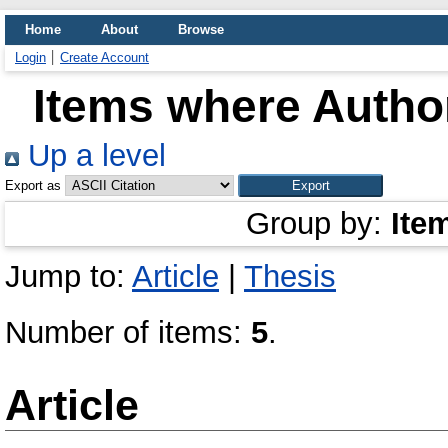
Home
About
Browse
Login
Create Account
Items where Author
Up a level
Export as
Group by:
Ite
Jump to:
Article
|
Thesis
Number of items:
5
.
Article