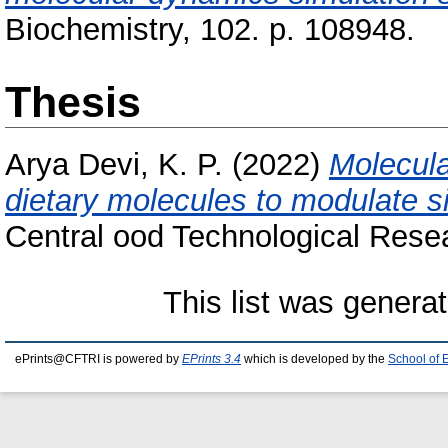
Biochemistry, 102. p. 108948.
Thesis
Arya Devi, K. P.
(2022)
Molecula
dietary molecules to modulate si
Central ood Technological Resea
This list was genera
ePrints@CFTRI is powered by
EPrints 3.4
which is developed by the
School of 