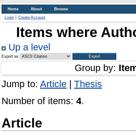
Home
About
Browse
Login
Create Account
Items where Autho
Up a level
Export as
Group by:
Ite
Jump to:
Article
|
Thesis
Number of items:
4
.
Article