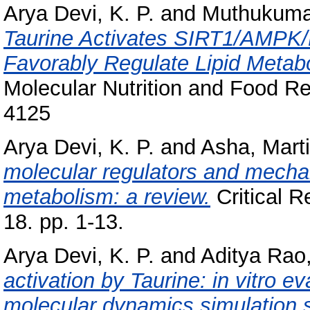
Arya Devi, K. P.
and
Muthukumar
Taurine Activates SIRT1/AMPK
Favorably Regulate Lipid Meta
Molecular Nutrition and Food R
4125
Arya Devi, K. P.
and
Asha, Mart
molecular regulators and mechan
metabolism: a review.
Critical R
18. pp. 1-13.
Arya Devi, K. P.
and
Aditya Rao,
activation by Taurine: in vitro e
molecular dynamics simulation s