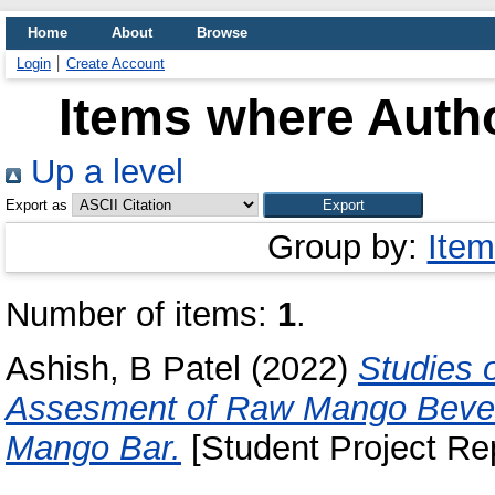
Home
About
Browse
Login
Create Account
Items where Autho
Up a level
Export as
Group by:
Item
Number of items:
1
.
Ashish, B Patel
(2022)
Studies 
Assesment of Raw Mango Beve
Mango Bar.
[Student Project Rep