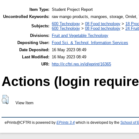
Item Type:
Student Project Report
Uncontrolled Keywords:
raw mango products, mangoes, storage, Omlet, T
600 Technology
>
08 Food technology
>
18 Pro
Subjects:
600 Technology
>
08 Food technology
>
24 Frui
Divisions:
Fruit and Vegetable Technology
Depositing User:
Food Sci. & Technol. Information Services
Date Deposited:
16 May 2023 08:49
Last Modified:
16 May 2023 08:49
URI:
http://ir.cftri.res.in/id/eprint/16365
Actions (login require
View Item
ePrints@CFTRI is powered by
EPrints 3.4
which is developed by the
School of 