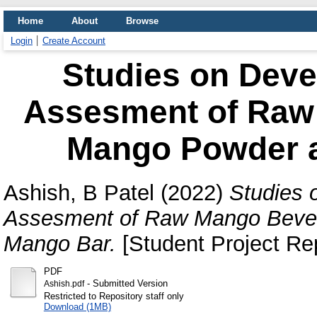
Home
About
Browse
Login
Create Account
Studies on Deve
Assesment of Raw
Mango Powder 
Ashish, B Patel
(2022)
Studies 
Assesment of Raw Mango Beve
Mango Bar.
[Student Project Rep
PDF
- Submitted Version
Ashish.pdf
Restricted to Repository staff only
Download (1MB)