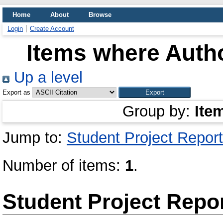
Home
About
Browse
Login
Create Account
Items where Autho
Up a level
Export as
Group by:
Ite
Jump to:
Student Project Report
Number of items:
1
.
Student Project Repo