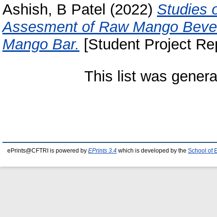
Ashish, B Patel
(2022)
Studies 
Assesment of Raw Mango Beve
Mango Bar.
[Student Project Rep
This list was gener
ePrints@CFTRI is powered by
EPrints 3.4
which is developed by the
School of 