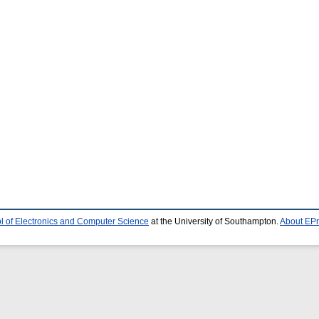
l of Electronics and Computer Science
at the University of Southampton.
About EPr