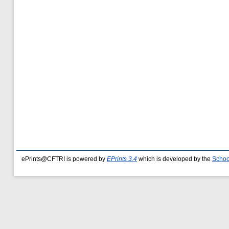
ePrints@CFTRI is powered by
EPrints 3.4
which is developed by the
Schoo