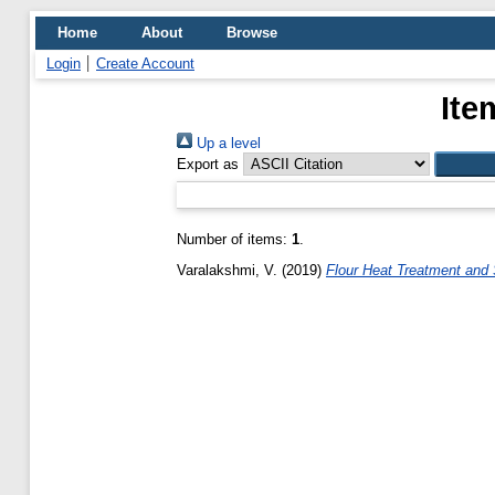
Home
About
Browse
Login
Create Account
Ite
Up a level
Export as
Number of items:
1
.
Varalakshmi, V.
(2019)
Flour Heat Treatment and 