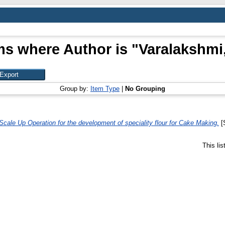
ms where Author is "
Varalakshmi,
Group by:
Item Type
|
No Grouping
Scale Up Operation for the development of speciality flour for Cake Making.
[S
This li