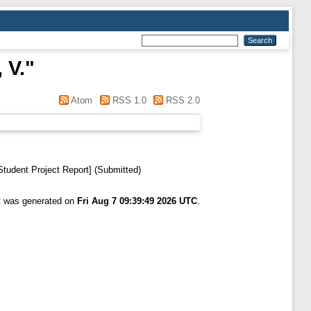
 V.
"
Atom
RSS 1.0
RSS 2.0
tudent Project Report] (Submitted)
st was generated on
Fri Aug 7 09:39:49 2026 UTC
.