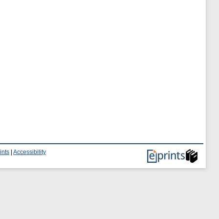
ints
|
Accessibility