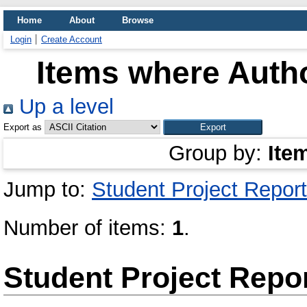
Home
About
Browse
Login
Create Account
Items where Autho
Up a level
Export as
Group by:
Ite
Jump to:
Student Project Report
Number of items:
1
.
Student Project Repo