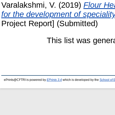
Varalakshmi, V.
(2019)
Flour He
for the development of specialit
Project Report] (Submitted)
This list was gene
ePrints@CFTRI is powered by
EPrints 3.4
which is developed by the
School of 