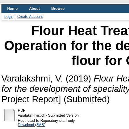
Home
About
Browse
Login
Create Account
Flour Heat Tre
Operation for the d
flour for
Varalakshmi, V.
(2019)
Flour He
for the development of specialit
Project Report] (Submitted)
PDF
- Submitted Version
Varalakshmiii.pdf
Restricted to Repository staff only
Download (3MB)