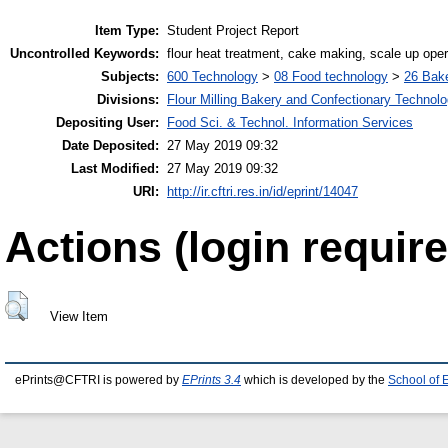
Item Type:
Student Project Report
Uncontrolled Keywords:
flour heat treatment, cake making, scale up oper
Subjects:
600 Technology
>
08 Food technology
>
26 Bake
Divisions:
Flour Milling Bakery and Confectionary Technol
Depositing User:
Food Sci. & Technol. Information Services
Date Deposited:
27 May 2019 09:32
Last Modified:
27 May 2019 09:32
URI:
http://ir.cftri.res.in/id/eprint/14047
Actions (login require
View Item
ePrints@CFTRI is powered by
EPrints 3.4
which is developed by the
School of 