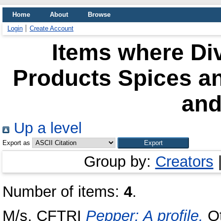
Home
About
Browse
Login
Create Account
Items where Div
Products Spices a
and
Up a level
Export as
Group by:
Creators
Number of items:
4
.
M/s, CFTRI
Pepper: A profile.
Ot