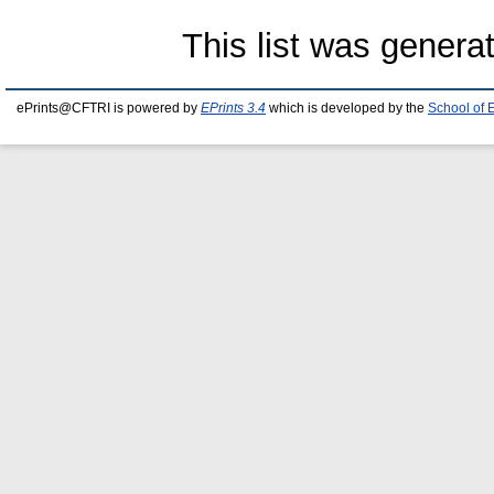
This list was gener
ePrints@CFTRI is powered by
EPrints 3.4
which is developed by the
School of 