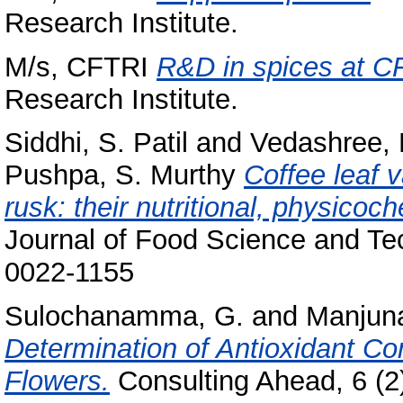
Research Institute.
M/s, CFTRI
R&D in spices at C
Research Institute.
Siddhi, S. Patil
and
Vedashree, 
Pushpa, S. Murthy
Coffee leaf v
rusk: their nutritional, physicoc
Journal of Food Science and Tec
0022-1155
Sulochanamma, G.
and
Manjuna
Determination of Antioxidant C
Flowers.
Consulting Ahead, 6 (2)