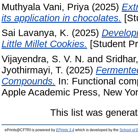
Muthyala Vani, Priya
(2025)
Extr
its application in chocolates.
[St
Sai Lavanya, K.
(2025)
Developm
Little Millet Cookies.
[Student Pr
Vijayendra, S. V. N.
and
Sridhar
Jyothirmayi, T.
(2025)
Fermented
Compounds.
In: Functional comp
Apple Academic Press, New Yor
This list was genera
ePrints@CFTRI is powered by
EPrints 3.4
which is developed by the
School of 