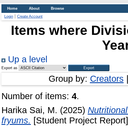
Home
About
Browse
Login
Create Account
Items where Divis
Year
Up a level
Export as
Group by:
Creators
Number of items:
4
.
Harika Sai, M.
(2025)
Nutritiona
fryums.
[Student Project Report]