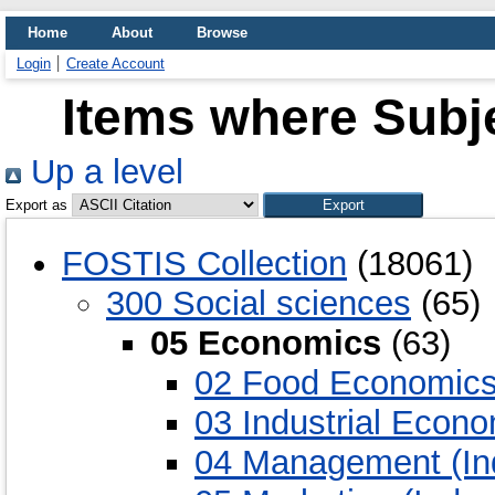
Home
About
Browse
Login
Create Account
Items where Subj
Up a level
Export as
FOSTIS Collection
(18061)
300 Social sciences
(65)
05 Economics
(63)
02 Food Economic
03 Industrial Econ
04 Management (Ind