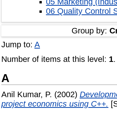
05 Marketing (Indust
06 Quality Control 
Group by:
C
Jump to:
A
Number of items at this level:
1
.
A
Anil Kumar, P.
(2002)
Developmen
project economics using C++.
[S