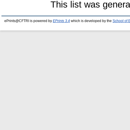
This list was gener
ePrints@CFTRI is powered by
EPrints 3.4
which is developed by the
School of 