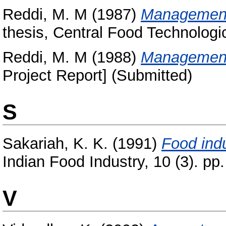
Reddi, M. M
(1987)
Management 
thesis, Central Food Technologic
Reddi, M. M
(1988)
Management 
Project Report] (Submitted)
S
Sakariah, K. K.
(1991)
Food ind
Indian Food Industry, 10 (3). pp.
V