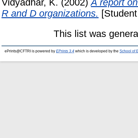
Vidyadhar, K.
(2002)
A report on
R and D organizations.
[Student 
This list was gener
ePrints@CFTRI is powered by
EPrints 3.4
which is developed by the
School of 