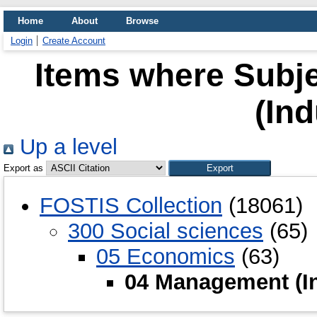
Home
About
Browse
Login
Create Account
Items where Subj
(Ind
Up a level
Export as
FOSTIS Collection
(18061)
300 Social sciences
(65)
05 Economics
(63)
04 Management (In