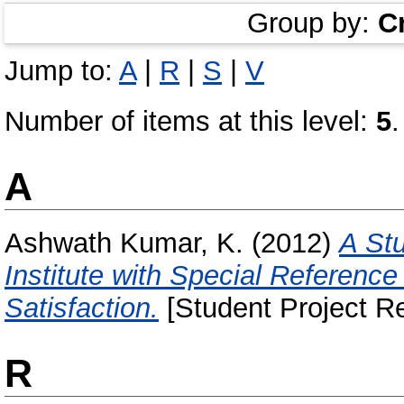
Group by:
C
Jump to:
A
|
R
|
S
|
V
Number of items at this level:
5
.
A
Ashwath Kumar, K.
(2012)
A St
Institute with Special Referen
Satisfaction.
[Student Project Re
R