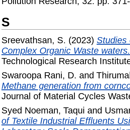
Pollution Research, 32. pp. 371
S
Sreevathsan, S.
(2023)
Studies 
Complex Organic Waste waters
Technological Research Institut
Swaroopa Rani, D.
and
Thiruma
Methane generation from corncob
Journal of Material Cycles Was
Syed Noeman, Taqui
and
Usman
of Textile Industrial Effluents U