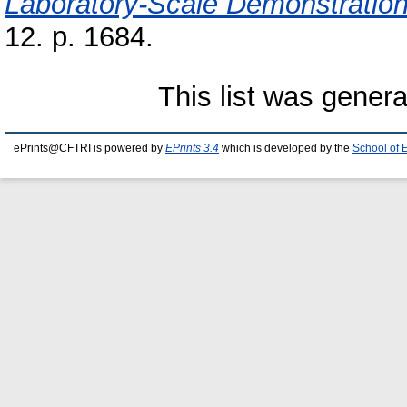
Laboratory-Scale Demonstration
12. p. 1684.
This list was gener
ePrints@CFTRI is powered by
EPrints 3.4
which is developed by the
School of 