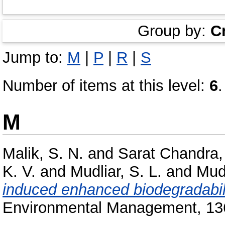
Group by:
C
Jump to:
M
|
P
|
R
|
S
Number of items at this level:
6
.
M
Malik, S. N.
and
Sarat Chandra,
K. V.
and
Mudliar, S. L.
and
Mudl
induced enhanced biodegradability
Environmental Management, 136