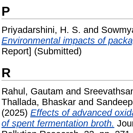
P
Priyadarshini, H. S.
and
Sowmya
Environmental impacts of packa
Report] (Submitted)
R
Rahul, Gautam
and
Sreevathsa
Thallada, Bhaskar
and
Sandeep,
(2025)
Effects of advanced oxid
of spent fermentation broth.
Jour