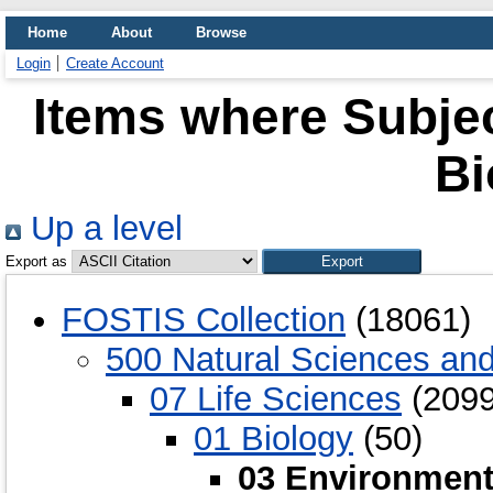
Home
About
Browse
Login
Create Account
Items where Subjec
Bi
Up a level
Export as
FOSTIS Collection
(18061)
500 Natural Sciences an
07 Life Sciences
(2099
01 Biology
(50)
03 Environment