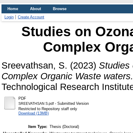
Home
About
Browse
Login
Create Account
Studies on Ozona
Complex Orga
Sreevathsan, S.
(2023)
Studies 
Complex Organic Waste waters
Technological Research Institut
PDF
- Submitted Version
SREEVATHSAN S.pdf
Restricted to Repository staff only
Download (13MB)
Item Type:
Thesis (Doctoral)