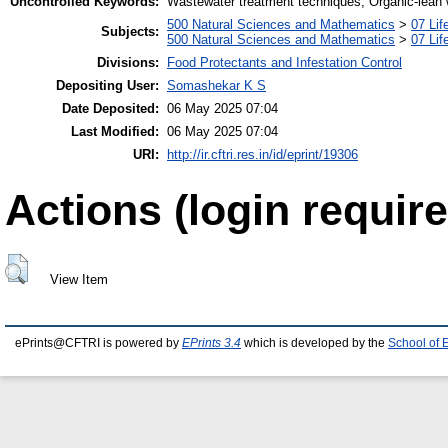
Uncontrolled Keywords:
Wastewater treatment techniques, Organic-lean
500 Natural Sciences and Mathematics
>
07 Lif
Subjects:
500 Natural Sciences and Mathematics
>
07 Lif
Divisions:
Food Protectants and Infestation Control
Depositing User:
Somashekar K S
Date Deposited:
06 May 2025 07:04
Last Modified:
06 May 2025 07:04
URI:
http://ir.cftri.res.in/id/eprint/19306
Actions (login require
View Item
ePrints@CFTRI is powered by
EPrints 3.4
which is developed by the
School of 