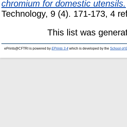
chromium for domestic utensils.
Technology, 9 (4). 171-173, 4 r
This list was gener
ePrints@CFTRI is powered by
EPrints 3.4
which is developed by the
School of 