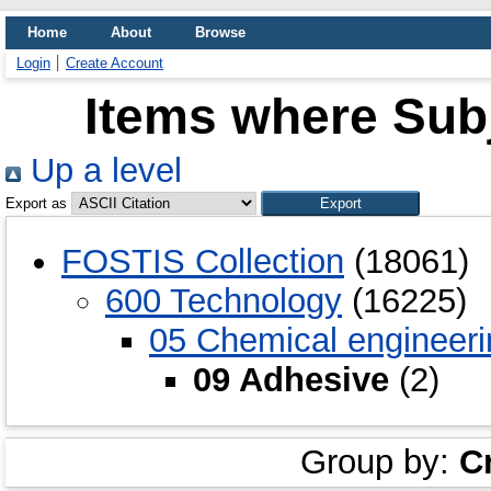
Home
About
Browse
Login
Create Account
Items where Subj
Up a level
Export as
FOSTIS Collection
(18061)
600 Technology
(16225)
05 Chemical engineeri
09 Adhesive
(2)
Group by:
C