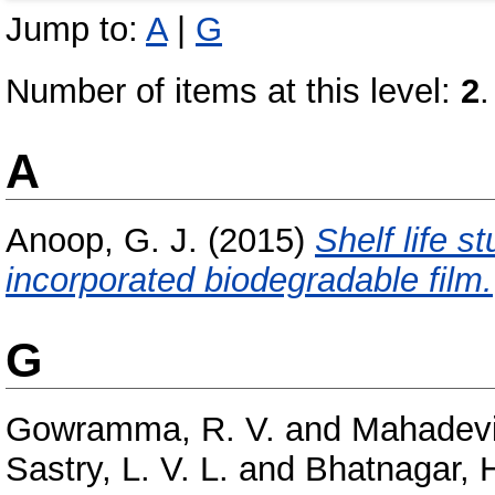
Jump to:
A
|
G
Number of items at this level:
2
.
A
Anoop, G. J.
(2015)
Shelf life s
incorporated biodegradable film.
G
Gowramma, R. V.
and
Mahadevi
Sastry, L. V. L.
and
Bhatnagar, H